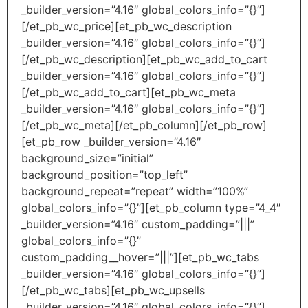
_builder_version=”4.16″ global_colors_info=”{}”]
[/et_pb_wc_price][et_pb_wc_description
_builder_version=”4.16″ global_colors_info=”{}”]
[/et_pb_wc_description][et_pb_wc_add_to_cart
_builder_version=”4.16″ global_colors_info=”{}”]
[/et_pb_wc_add_to_cart][et_pb_wc_meta
_builder_version=”4.16″ global_colors_info=”{}”]
[/et_pb_wc_meta][/et_pb_column][/et_pb_row]
[et_pb_row _builder_version=”4.16″
background_size=”initial”
background_position=”top_left”
background_repeat=”repeat” width=”100%”
global_colors_info=”{}”][et_pb_column type=”4_4″
_builder_version=”4.16″ custom_padding=”|||”
global_colors_info=”{}”
custom_padding__hover=”|||”][et_pb_wc_tabs
_builder_version=”4.16″ global_colors_info=”{}”]
[/et_pb_wc_tabs][et_pb_wc_upsells
_builder_version=”4.16″ global_colors_info=”{}”]