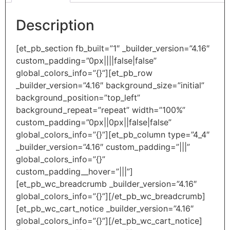
Description
[et_pb_section fb_built=”1″ _builder_version=”4.16″
custom_padding=”0px||||false|false”
global_colors_info=”{}”][et_pb_row
_builder_version=”4.16″ background_size=”initial”
background_position=”top_left”
background_repeat=”repeat” width=”100%”
custom_padding=”0px||0px||false|false”
global_colors_info=”{}”][et_pb_column type=”4_4″
_builder_version=”4.16″ custom_padding=”|||”
global_colors_info=”{}”
custom_padding__hover=”|||”]
[et_pb_wc_breadcrumb _builder_version=”4.16″
global_colors_info=”{}”][/et_pb_wc_breadcrumb]
[et_pb_wc_cart_notice _builder_version=”4.16″
global_colors_info=”{}”][/et_pb_wc_cart_notice]