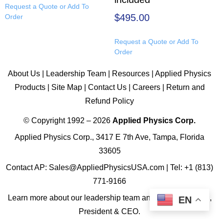
Request a Quote or Add To
$
495.00
Order
Request a Quote or Add To
Order
About Us
|
Leadership Team
|
Resources
|
Applied Physics
Products
|
Site Map
|
Contact Us
|
Careers
|
Return and
Refund Policy
© Copyright 1992 – 2026
Applied Physics Corp.
Applied Physics Corp., 3417 E 7th Ave, Tampa, Florida
33605
Contact AP:
Sales@AppliedPhysicsUSA.com
| Tel:
+1 (813)
771-9166
Learn more about
our leadership team
and
James R. Ward,
EN
President & CEO
.