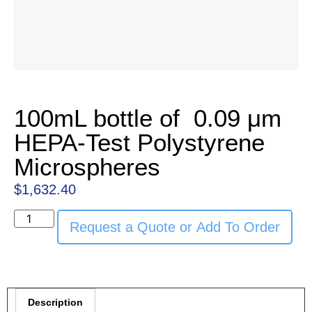
100mL bottle of 0.09 μm
HEPA-Test Polystyrene
Microspheres
$
1,632.40
Request a Quote or Add To Order
Description