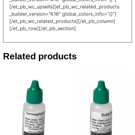
[/et_pb_wc_upsells][et_pb_wc_related_products
_builder_version=”4.16″ global_colors_info=”{}”]
[/et_pb_wc_related_products][/et_pb_column]
[/et_pb_row][/et_pb_section]
Related products