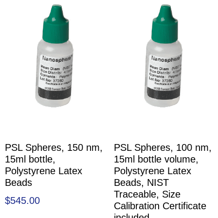
PSL Spheres, 150 nm,
PSL Spheres, 100 nm,
15ml bottle,
15ml bottle volume,
Polystyrene Latex
Polystyrene Latex
Beads
Beads, NIST
Traceable, Size
$
545.00
Calibration Certificate
included