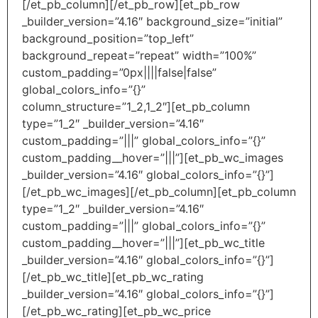
[/et_pb_column][/et_pb_row][et_pb_row
_builder_version=”4.16″ background_size=”initial”
background_position=”top_left”
background_repeat=”repeat” width=”100%”
custom_padding=”0px||||false|false”
global_colors_info=”{}”
column_structure=”1_2,1_2″][et_pb_column
type=”1_2″ _builder_version=”4.16″
custom_padding=”|||” global_colors_info=”{}”
custom_padding__hover=”|||”][et_pb_wc_images
_builder_version=”4.16″ global_colors_info=”{}”]
[/et_pb_wc_images][/et_pb_column][et_pb_column
type=”1_2″ _builder_version=”4.16″
custom_padding=”|||” global_colors_info=”{}”
custom_padding__hover=”|||”][et_pb_wc_title
_builder_version=”4.16″ global_colors_info=”{}”]
[/et_pb_wc_title][et_pb_wc_rating
_builder_version=”4.16″ global_colors_info=”{}”]
[/et_pb_wc_rating][et_pb_wc_price