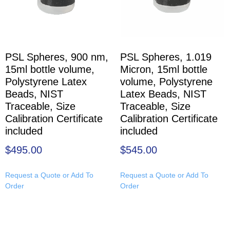
PSL Spheres, 900 nm,
PSL Spheres, 1.019
15ml bottle volume,
Micron, 15ml bottle
Polystyrene Latex
volume, Polystyrene
Beads, NIST
Latex Beads, NIST
Traceable, Size
Traceable, Size
Calibration Certificate
Calibration Certificate
included
included
$
495.00
$
545.00
Request a Quote or Add To
Request a Quote or Add To
Order
Order