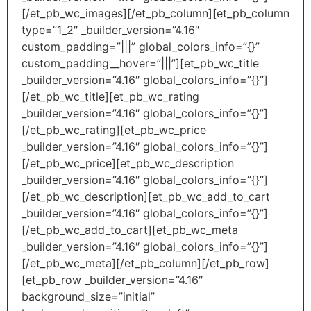
[/et_pb_wc_images][/et_pb_column][et_pb_column
type=”1_2″ _builder_version=”4.16″
custom_padding=”|||” global_colors_info=”{}”
custom_padding__hover=”|||”][et_pb_wc_title
_builder_version=”4.16″ global_colors_info=”{}”]
[/et_pb_wc_title][et_pb_wc_rating
_builder_version=”4.16″ global_colors_info=”{}”]
[/et_pb_wc_rating][et_pb_wc_price
_builder_version=”4.16″ global_colors_info=”{}”]
[/et_pb_wc_price][et_pb_wc_description
_builder_version=”4.16″ global_colors_info=”{}”]
[/et_pb_wc_description][et_pb_wc_add_to_cart
_builder_version=”4.16″ global_colors_info=”{}”]
[/et_pb_wc_add_to_cart][et_pb_wc_meta
_builder_version=”4.16″ global_colors_info=”{}”]
[/et_pb_wc_meta][/et_pb_column][/et_pb_row]
[et_pb_row _builder_version=”4.16″
background_size=”initial”