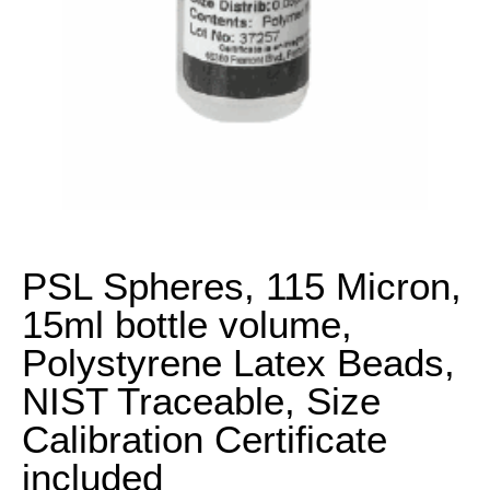
PSL Spheres, 115 Micron,
15ml bottle volume,
Polystyrene Latex Beads,
NIST Traceable, Size
Calibration Certificate
included