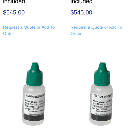
included
included
$
545.00
$
545.00
Request a Quote or Add To
Request a Quote or Add To
Order
Order