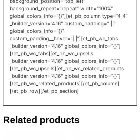
background_position=”top_left”
background_repeat=”repeat” width=”100%”
global_colors_info=”{}”][et_pb_column type=”4_4″
_builder_version=”4.16″ custom_padding=”|||”
global_colors_info=”{}”
custom_padding__hover=”|||”][et_pb_wc_tabs
_builder_version=”4.16″ global_colors_info=”{}”]
[/et_pb_wc_tabs][et_pb_wc_upsells
_builder_version=”4.16″ global_colors_info=”{}”]
[/et_pb_wc_upsells][et_pb_wc_related_products
_builder_version=”4.16″ global_colors_info=”{}”]
[/et_pb_wc_related_products][/et_pb_column]
[/et_pb_row][/et_pb_section]
Related products