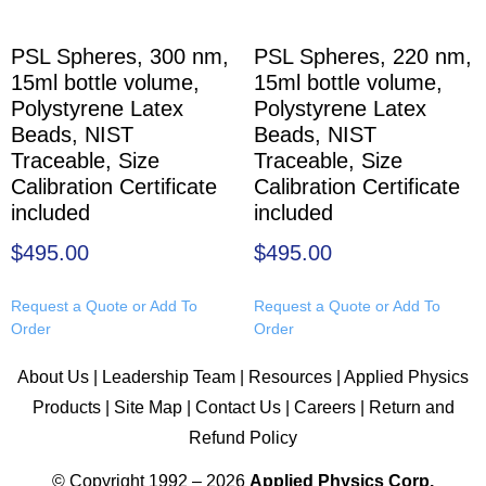
PSL Spheres, 300 nm,
PSL Spheres, 220 nm,
15ml bottle volume,
15ml bottle volume,
Polystyrene Latex
Polystyrene Latex
Beads, NIST
Beads, NIST
Traceable, Size
Traceable, Size
Calibration Certificate
Calibration Certificate
included
included
$
495.00
$
495.00
Request a Quote or Add To
Request a Quote or Add To
Order
Order
About Us
|
Leadership Team
|
Resources
|
Applied Physics
Products
|
Site Map
|
Contact Us
|
Careers
|
Return and
Refund Policy
© Copyright 1992 – 2026
Applied Physics Corp.