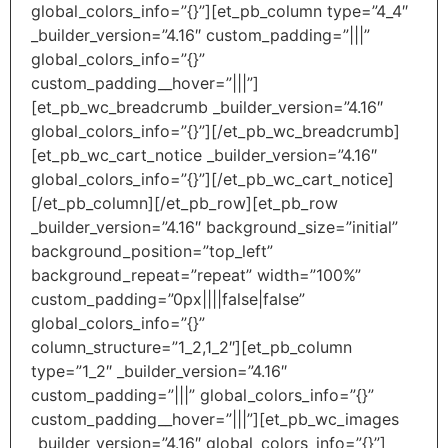
global_colors_info=”{}”][et_pb_column type=”4_4″
_builder_version=”4.16″ custom_padding=”|||”
global_colors_info=”{}”
custom_padding__hover=”|||”]
[et_pb_wc_breadcrumb _builder_version=”4.16″
global_colors_info=”{}”][/et_pb_wc_breadcrumb]
[et_pb_wc_cart_notice _builder_version=”4.16″
global_colors_info=”{}”][/et_pb_wc_cart_notice]
[/et_pb_column][/et_pb_row][et_pb_row
_builder_version=”4.16″ background_size=”initial”
background_position=”top_left”
background_repeat=”repeat” width=”100%”
custom_padding=”0px||||false|false”
global_colors_info=”{}”
column_structure=”1_2,1_2″][et_pb_column
type=”1_2″ _builder_version=”4.16″
custom_padding=”|||” global_colors_info=”{}”
custom_padding__hover=”|||”][et_pb_wc_images
_builder_version=”4.16″ global_colors_info=”{}”]