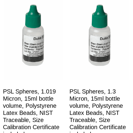
PSL Spheres, 1.019
PSL Spheres, 1.3
Micron, 15ml bottle
Micron, 15ml bottle
volume, Polystyrene
volume, Polystyrene
Latex Beads, NIST
Latex Beads, NIST
Traceable, Size
Traceable, Size
Calibration Certificate
Calibration Certificate