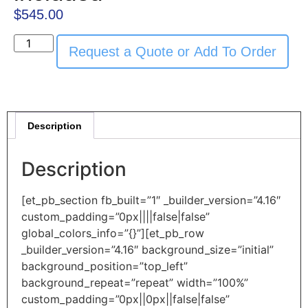
$
545.00
Request a Quote or Add To Order
Description
Description
[et_pb_section fb_built=”1″ _builder_version=”4.16″
custom_padding=”0px||||false|false”
global_colors_info=”{}”][et_pb_row
_builder_version=”4.16″ background_size=”initial”
background_position=”top_left”
background_repeat=”repeat” width=”100%”
custom_padding=”0px||0px||false|false”