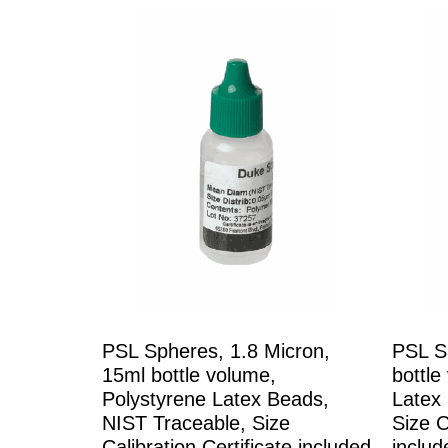
PSL Spheres, 1.8 Micron,
PSL S
15ml bottle volume,
bottle
Polystyrene Latex Beads,
Latex
NIST Traceable, Size
Size C
Calibration Certificate included
includ