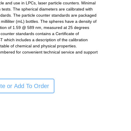
icle and use in LPCs, laser particle counters. Minimal
n tests. The spherical diameters are calibrated with
ndards. The particle counter standards are packaged
milliliter (mL) bottles. The spheres have a density of
ction of 1.59 @ 589 nm, measured at 25 degrees
e counter standards contains a Certificate of
ST which includes a description of the calibration
table of chemical and physical properties.
umbered for convenient technical service and support
te or Add To Order