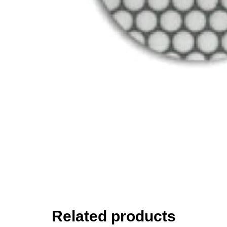
Related products