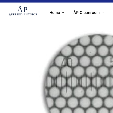
Contact Us
My Account
Home
ÅP Cleanroom