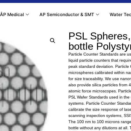
ÅP Medical
AP Semiconductor & SMT
Water Tec
PSL Spheres,
bottle Polyst
Particle Counter Standards are use
liquid particle counters that requ
peak standard deviation. Particle
microspheres calibrated within 
for size traceability. We use na
also provide silica particles from
atomic force microscopes. Particl
PSL Wafer Standards used in the c
systems. Particle Counter Standar
calibrate the size response of lase
scanning inspection systems, SSIS
The 100 nm to 100 microns range 
bottle without any dilutions at all.