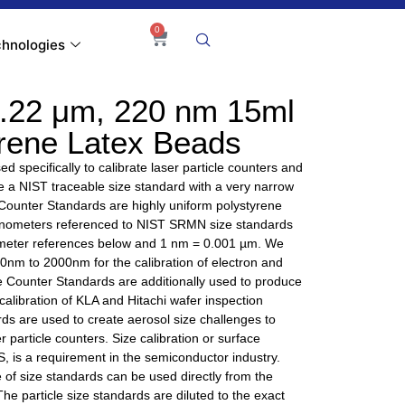
0
hnologies
.22 μm, 220 nm 15ml
yrene Latex Beads
d specifically to calibrate laser particle counters and
ire a NIST traceable size standard with a very narrow
 Counter Standards are highly uniform polystyrene
nanometers referenced to NIST SRMN size standards
nometer references below and 1 nm = 0.001 µm. We
 40nm to 2000nm for the calibration of electron and
e Counter Standards are additionally used to produce
alibration of KLA and Hitachi wafer inspection
ds are used to create aerosol size challenges to
r particle counters. Size calibration or surface
, is a requirement in the semiconductor industry.
of size standards can be used directly from the
 The particle size standards are diluted to the exact