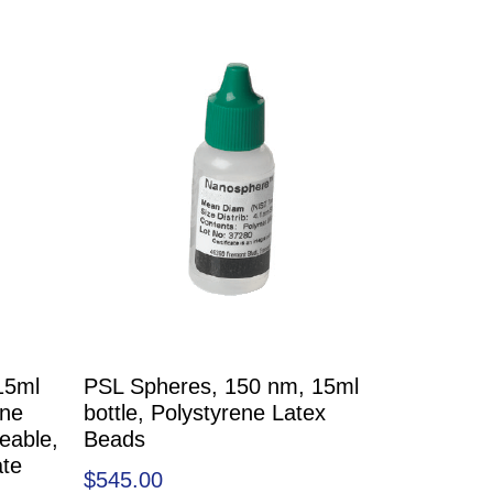
15ml
PSL Spheres, 150 nm, 15ml
ene
bottle, Polystyrene Latex
eable,
Beads
ate
$
545.00