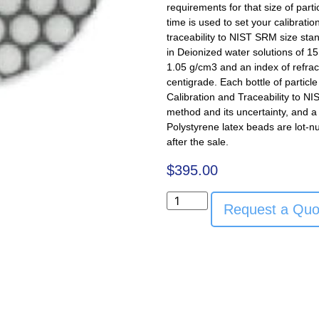
requirements for that size of part
time is used to set your calibratio
traceability to NIST SRM size sta
in Deionized water solutions of 15 
1.05 g/cm3 and an index of refra
centigrade. Each bottle of particl
Calibration and Traceability to NI
method and its uncertainty, and a 
Polystyrene latex beads are lot-n
after the sale.
$
395.00
Request a Quo