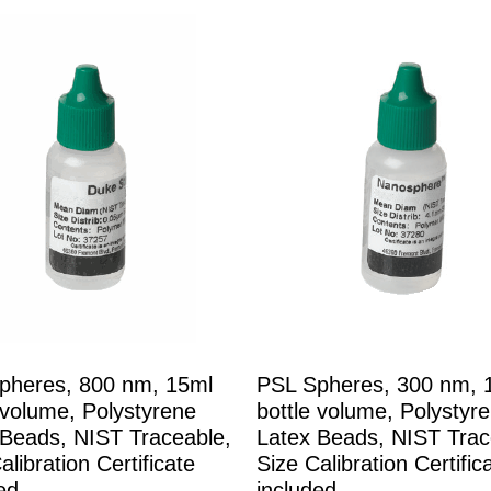
pheres, 800 nm, 15ml
PSL Spheres, 300 nm, 
 volume, Polystyrene
bottle volume, Polystyr
 Beads, NIST Traceable,
Latex Beads, NIST Trac
alibration Certificate
Size Calibration Certific
ed
included