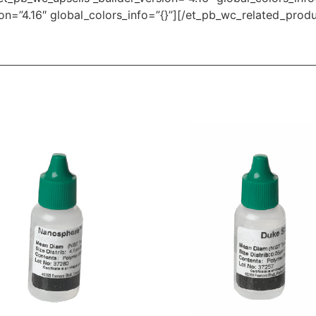
on=”4.16″ global_colors_info=”{}”][/et_pb_wc_related_prod