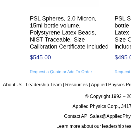
PSL Spheres, 2.0 Micron,
PSL S
15ml bottle volume,
bottle
Polystyrene Latex Beads,
Latex
NIST Traceable, Size
Size C
Calibration Certificate included
includ
$
545.00
$
495.
Request a Quote or Add To Order
Request 
About Us
|
Leadership Team
|
Resources
|
Applied Physics Pr
© Copyright 1992 – 
Applied Physics Corp., 3417
Contact AP:
Sales@AppliedPhy
Learn more about
our leadership t