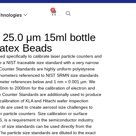
0
hnologies
 25.0 μm 15ml bottle
Latex Beads
d specifically to calibrate laser particle counters and
ire a NIST traceable size standard with a very narrow
 Counter Standards are highly uniform polystyrene
nanometers referenced to NIST SRMN size standards
nometer references below and 1 nm = 0.001 µm. We
 40nm to 2000nm for the calibration of electron and
e Counter Standards are additionally used to produce
alibration of KLA and Hitachi wafer inspection
ds are used to create aerosol size challenges to
r particle counters. Size calibration or surface
, is a requirement in the semiconductor industry.
of size standards can be used directly from the
 The particle size standards are diluted to the exact