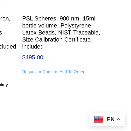
ron,
PSL Spheres, 900 nm, 15ml
bottle volume, Polystyrene
s,
Latex Beads, NIST Traceable,
Size Calibration Certificate
ncluded
included
$
495.00
Request a Quote or Add To Order
licy
EN