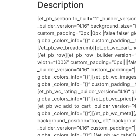
Description
[et_pb_section fb_built=”1″ _builder_versi
_builder_version=”4.16″ background_size=”
custom_padding=”0px||0px||false|false” gl
global_colors_info=”{}” custom_padding__h
[/et_pb_wc_breadcrumb][et_pb_wc_cart_noti
[/et_pb_row][et_pb_row _builder_version=”
width=”100%” custom_padding=”0px||||false
_builder_version=”4.16″ custom_padding=”|
global_colors_info=”{}”][/et_pb_wc_images
global_colors_info=”{}” custom_padding__ho
[et_pb_wc_rating _builder_version=”4.16″ g
global_colors_info=”{}”][/et_pb_wc_price][
[et_pb_wc_add_to_cart _builder_version=”4
global_colors_info=”{}”][/et_pb_wc_meta][
background_position=”top_left” backgroun
_builder_version=”4.16″ custom_padding=”||
global_colors_info=”{}”] [/et_pb_wc_tabs][