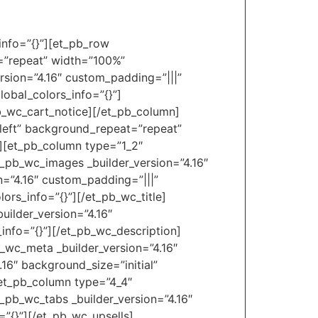
_info=”{}”][et_pb_row
t=”repeat” width=”100%”
rsion=”4.16″ custom_padding=”|||”
obal_colors_info=”{}”]
pb_wc_cart_notice][/et_pb_column]
_left” background_repeat=”repeat”
″][et_pb_column type=”1_2″
t_pb_wc_images _builder_version=”4.16″
n=”4.16″ custom_padding=”|||”
ors_info=”{}”][/et_pb_wc_title]
uilder_version=”4.16″
_info=”{}”][/et_pb_wc_description]
b_wc_meta _builder_version=”4.16″
16″ background_size=”initial”
[et_pb_column type=”4_4″
t_pb_wc_tabs _builder_version=”4.16″
=”{}”][/et_pb_wc_upsells]