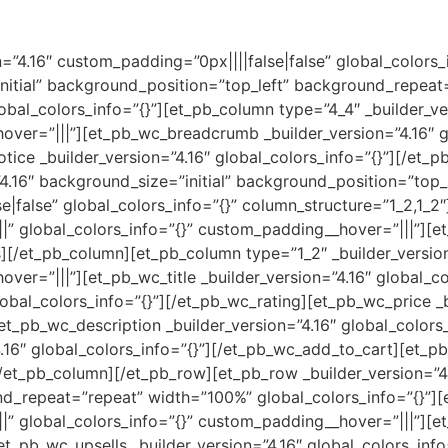
on=”4.16″ custom_padding=”0px||||false|false” global_colors
initial” background_position=”top_left” background_repea
obal_colors_info=”{}”][et_pb_column type=”4_4″ _builder_ve
over=”|||”][et_pb_wc_breadcrumb _builder_version=”4.16″ gl
ce _builder_version=”4.16″ global_colors_info=”{}”][/et_
4.16″ background_size=”initial” background_position=”top
|false” global_colors_info=”{}” column_structure=”1_2,1_2
||” global_colors_info=”{}” custom_padding__hover=”|||”][e
][/et_pb_column][et_pb_column type=”1_2″ _builder_versio
ver=”|||”][et_pb_wc_title _builder_version=”4.16″ global_col
lobal_colors_info=”{}”][/et_pb_wc_rating][et_pb_wc_price _b
et_pb_wc_description _builder_version=”4.16″ global_colors
.16″ global_colors_info=”{}”][/et_pb_wc_add_to_cart][et_p
/et_pb_column][/et_pb_row][et_pb_row _builder_version=”4.
d_repeat=”repeat” width=”100%” global_colors_info=”{}”]
|” global_colors_info=”{}” custom_padding__hover=”|||”][e
et_pb_wc_upsells _builder_version=”4.16″ global_colors_info