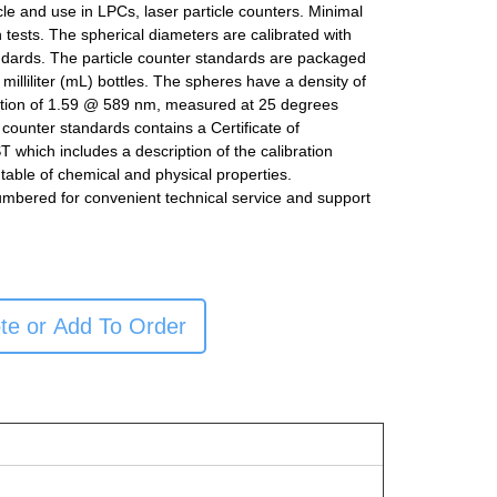
icle and use in LPCs, laser particle counters. Minimal
n tests. The spherical diameters are calibrated with
ndards. The particle counter standards are packaged
milliliter (mL) bottles. The spheres have a density of
ction of 1.59 @ 589 nm, measured at 25 degrees
e counter standards contains a Certificate of
ST which includes a description of the calibration
table of chemical and physical properties.
umbered for convenient technical service and support
te or Add To Order