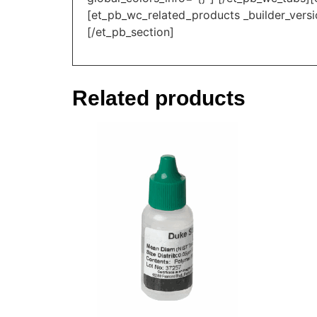
[et_pb_wc_related_products _builder_versi
[/et_pb_section]
Related products