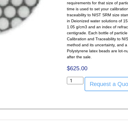
requirements for that size of part
time is used to set your calibratio
traceability to NIST SRM size sta
in Deionized water solutions of 15 
1.05 g/cm3 and an index of refra
centigrade. Each bottle of particl
Calibration and Traceability to NI
method and its uncertainty, and a 
Polystyrene latex beads are lot-n
after the sale.
$
625.00
Request a Quo