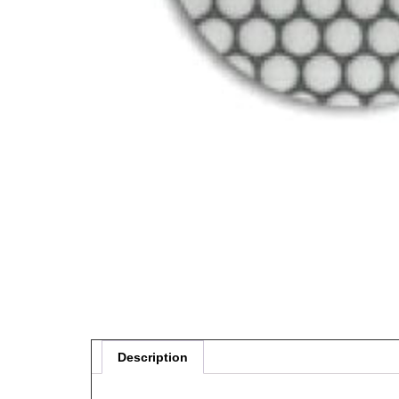
Description