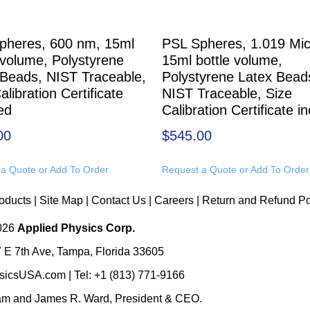
pheres, 600 nm, 15ml
PSL Spheres, 1.019 Mic
 volume, Polystyrene
15ml bottle volume,
 Beads, NIST Traceable,
Polystyrene Latex Bead
alibration Certificate
NIST Traceable, Size
ed
Calibration Certificate i
00
$
545.00
a Quote or Add To Order
Request a Quote or Add To Order
oducts
|
Site Map
|
Contact Us
|
Careers
|
Return and Refund Po
2026
Applied Physics Corp.
 E 7th Ave, Tampa, Florida 33605
sicsUSA.com
| Tel:
+1 (813) 771-9166
eam
and
James R. Ward, President & CEO
.