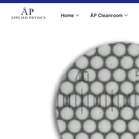
Contact Us
My Account
Home
ÅP Cleanroom