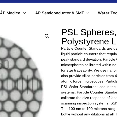
ÅP Medical
AP Semiconductor & SMT
Water Tec
PSL Spheres,
Polystyrene 
Particle Counter Standards are use
liquid particle counters that requ
peak standard deviation. Particle
microspheres calibrated within 
for size traceability. We use na
also provide silica particles from
atomic force microscopes. Particl
PSL Wafer Standards used in the c
systems. Particle Counter Standar
calibrate the size response of lase
scanning inspection systems, SSIS
The 100 nm to 100 microns range 
bottle without any dilutions at all.