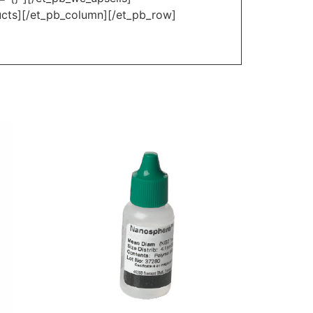
ucts][/et_pb_column][/et_pb_row]