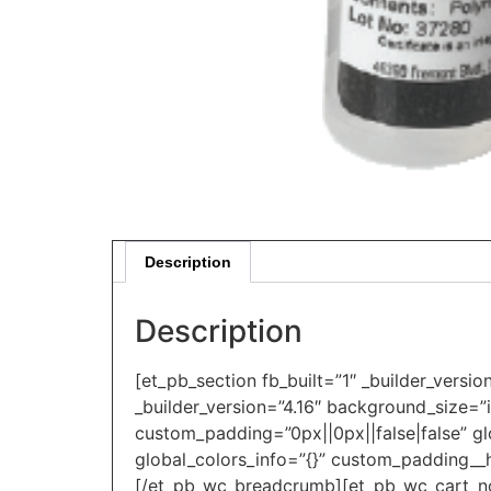
Description
Description
[et_pb_section fb_built=”1″ _builder_versi
_builder_version=”4.16″ background_size=”
custom_padding=”0px||0px||false|false” gl
global_colors_info=”{}” custom_padding__h
[/et_pb_wc_breadcrumb][et_pb_wc_cart_noti