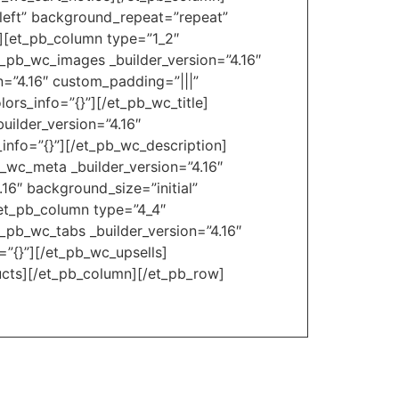
_left” background_repeat=”repeat”
″][et_pb_column type=”1_2″
t_pb_wc_images _builder_version=”4.16″
n=”4.16″ custom_padding=”|||”
ors_info=”{}”][/et_pb_wc_title]
uilder_version=”4.16″
_info=”{}”][/et_pb_wc_description]
b_wc_meta _builder_version=”4.16″
16″ background_size=”initial”
[et_pb_column type=”4_4″
t_pb_wc_tabs _builder_version=”4.16″
=”{}”][/et_pb_wc_upsells]
ucts][/et_pb_column][/et_pb_row]