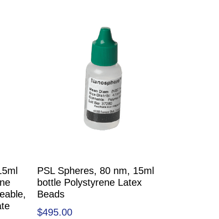
15ml
PSL Spheres, 80 nm, 15ml
ene
bottle Polystyrene Latex
eable,
Beads
ate
$
495.00