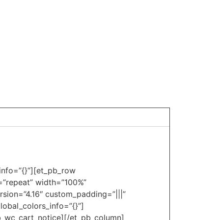
_info=”{}”][et_pb_row
t=”repeat” width=”100%”
rsion=”4.16″ custom_padding=”|||”
obal_colors_info=”{}”]
pb_wc_cart_notice][/et_pb_column]