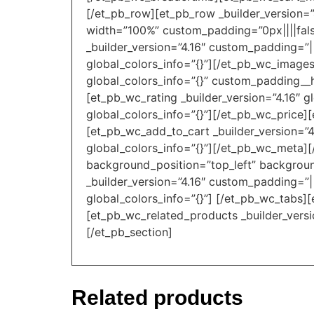
[/et_pb_row][et_pb_row _builder_version=”
width=”100%” custom_padding=”0px||||false
_builder_version=”4.16″ custom_padding=”|
global_colors_info=”{}”][/et_pb_wc_images
global_colors_info=”{}” custom_padding__ho
[et_pb_wc_rating _builder_version=”4.16″ g
global_colors_info=”{}”][/et_pb_wc_price][
[et_pb_wc_add_to_cart _builder_version=”4
global_colors_info=”{}”][/et_pb_wc_meta][
background_position=”top_left” backgroun
_builder_version=”4.16″ custom_padding=”||
global_colors_info=”{}”] [/et_pb_wc_tabs][
[et_pb_wc_related_products _builder_versi
[/et_pb_section]
Related products