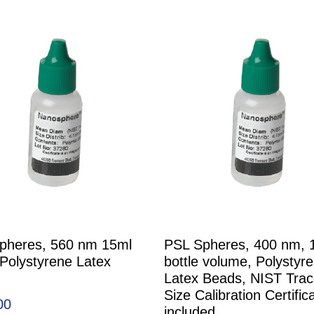
pheres, 560 nm 15ml
PSL Spheres, 400 nm, 
 Polystyrene Latex
bottle volume, Polystyr
Latex Beads, NIST Trac
Size Calibration Certific
00
included