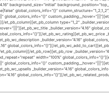
4.16″ background_size=”initial” background_position=”top
|false” global_colors_info=”{}” column_structure=”1_2,1_2
||” global_colors_info=”{}” custom_padding__hover=”|||”][e
][/et_pb_column][et_pb_column type=”1_2″ _builder_versio
ver=”|||”][et_pb_wc_title _builder_version=”4.16″ global_col
lobal_colors_info=”{}”][/et_pb_wc_rating][et_pb_wc_price _b
et_pb_wc_description _builder_version=”4.16″ global_colors
.16″ global_colors_info=”{}”][/et_pb_wc_add_to_cart][et_p
/et_pb_column][/et_pb_row][et_pb_row _builder_version=”4.
d_repeat=”repeat” width=”100%” global_colors_info=”{}”]
|” global_colors_info=”{}” custom_padding__hover=”|||”][e
et_pb_wc_upsells _builder_version=”4.16″ global_colors_info
on=”4.16″ global_colors_info=”{}”][/et_pb_wc_related_prod