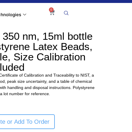
0
hnologies
 350 nm, 15ml bottle
styrene Latex Beads,
e, Size Calibration
cluded
rtificate of Calibration and Traceability to NIST, a
hod, peak size uncertainty, and a table of chemical
ith handling and disposal instructions. Polystyrene
 a lot number for reference.
te or Add To Order