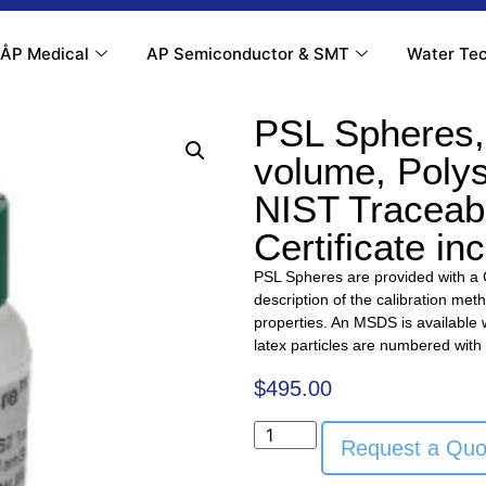
ÅP Medical
AP Semiconductor & SMT
Water Tec
PSL Spheres,
volume, Poly
NIST Traceabl
Certificate in
PSL Spheres are provided with a Ce
description of the calibration met
properties. An MSDS is available w
latex particles are numbered with
$
495.00
Request a Quo