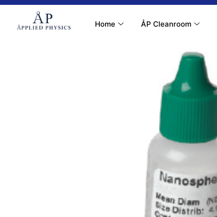
Contact Us
My Account
Home
ÅP Cleanroom