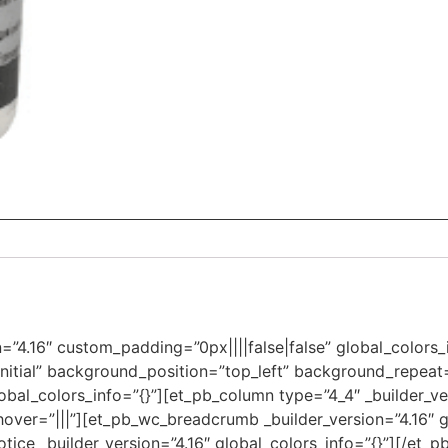
on=”4.16″ custom_padding=”0px||||false|false” global_colors
initial” background_position=”top_left” background_repea
obal_colors_info=”{}”][et_pb_column type=”4_4″ _builder_ve
over=”|||”][et_pb_wc_breadcrumb _builder_version=”4.16″ gl
ce _builder_version=”4.16″ global_colors_info=”{}”][/et_