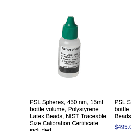
PSL Spheres, 450 nm, 15ml
PSL S
bottle volume, Polystyrene
bottle
Latex Beads, NIST Traceable,
Beads
Size Calibration Certificate
$
495.
included