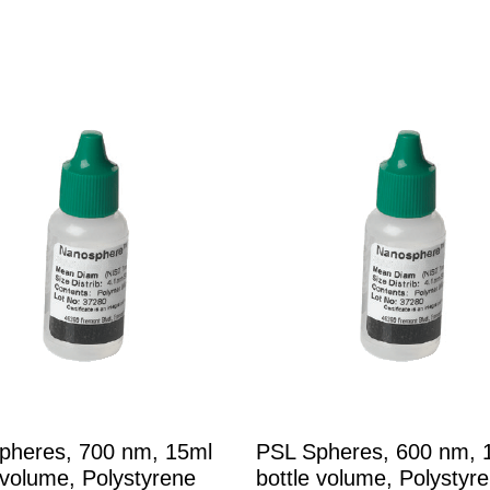
pheres, 700 nm, 15ml
PSL Spheres, 600 nm, 
 volume, Polystyrene
bottle volume, Polystyr