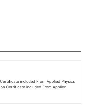
Certificate included From Applied Physics
ion Certificate included From Applied