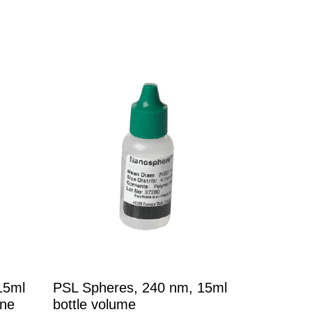
15ml
PSL Spheres, 240 nm, 15ml
ene
bottle volume