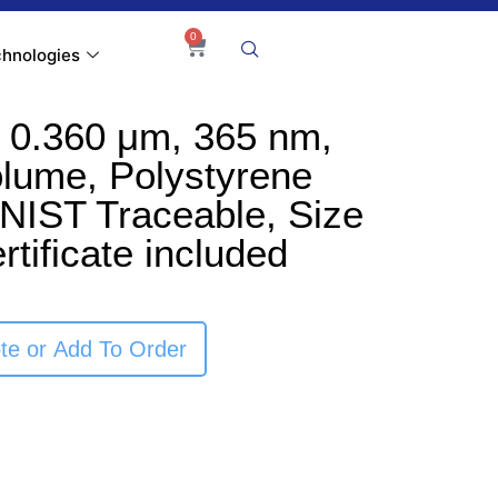
0
hnologies
 0.360 μm, 365 nm,
olume, Polystyrene
NIST Traceable, Size
rtificate included
te or Add To Order