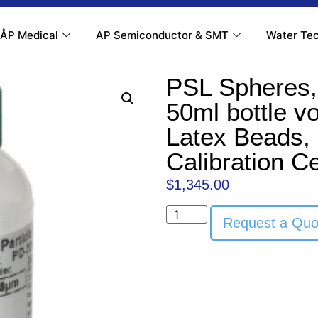
ÅP Medical
AP Semiconductor & SMT
Water Tec
PSL Spheres,
50ml bottle v
Latex Beads, 
Calibration Ce
$
1,345.00
Request a Quo