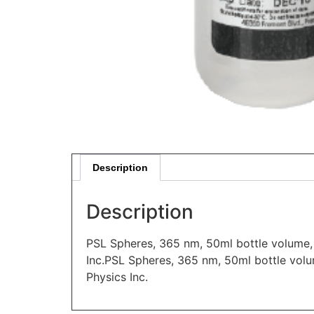
Description
Description
PSL Spheres, 365 nm, 50ml bottle volume, 
Inc.PSL Spheres, 365 nm, 50ml bottle volu
Physics Inc.