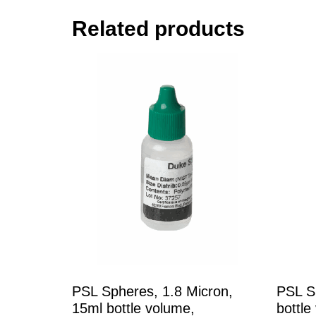
Related products
PSL Spheres, 1.8 Micron,
PSL S
15ml bottle volume,
bottle