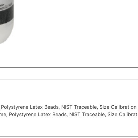
Polystyrene Latex Beads, NIST Traceable, Size Calibration 
me, Polystyrene Latex Beads, NIST Traceable, Size Calibrat