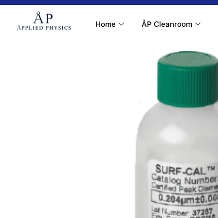
Contact Us
My Account
Home
ÅP Cleanroom