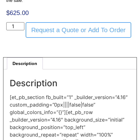
the sale.
$
625.00
Request a Quote or Add To Order
Description
Description
[et_pb_section fb_built=”1″ _builder_version=”4.16″
custom_padding=”0px||||false|false”
global_colors_info=”{}”][et_pb_row
_builder_version=”4.16″ background_size=”initial”
background_position=”top_left”
background_repeat=”repeat” width=”100%”