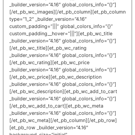
_builder_version=”4.16″ global_colors_info=”{}”]
[/et_pb_wc_images][/et_pb_column][et_pb_column
type=”1_2″ _builder_version=”4.16″
custom_padding=”|||” global_colors_info=”{}”
custom_padding__hover=”|||”][et_pb_wc_title
_builder_version=”4.16″ global_colors_info=”{}”]
[/et_pb_wc_title][et_pb_wc_rating
_builder_version=”4.16″ global_colors_info=”{}”]
[/et_pb_wc_rating][et_pb_wc_price
_builder_version=”4.16″ global_colors_info=”{}”]
[/et_pb_wc_price][et_pb_wc_description
_builder_version=”4.16″ global_colors_info=”{}”]
[/et_pb_wc_description][et_pb_wc_add_to_cart
_builder_version=”4.16″ global_colors_info=”{}”]
[/et_pb_wc_add_to_cart][et_pb_wc_meta
_builder_version=”4.16″ global_colors_info=”{}”]
[/et_pb_wc_meta][/et_pb_column][/et_pb_row]
[et_pb_row _builder_version=”4.16″
background_size=”initial”