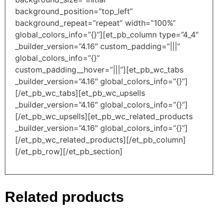
background_position=”top_left”
background_repeat=”repeat” width=”100%”
global_colors_info=”{}”][et_pb_column type=”4_4″
_builder_version=”4.16″ custom_padding=”|||”
global_colors_info=”{}”
custom_padding__hover=”|||”][et_pb_wc_tabs
_builder_version=”4.16″ global_colors_info=”{}”]
[/et_pb_wc_tabs][et_pb_wc_upsells
_builder_version=”4.16″ global_colors_info=”{}”]
[/et_pb_wc_upsells][et_pb_wc_related_products
_builder_version=”4.16″ global_colors_info=”{}”]
[/et_pb_wc_related_products][/et_pb_column]
[/et_pb_row][/et_pb_section]
Related products