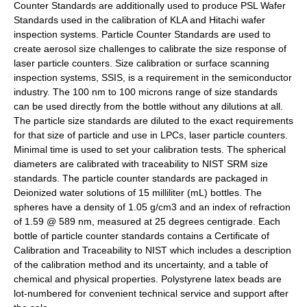
Counter Standards are additionally used to produce PSL Wafer
Standards used in the calibration of KLA and Hitachi wafer
inspection systems. Particle Counter Standards are used to
create aerosol size challenges to calibrate the size response of
laser particle counters. Size calibration or surface scanning
inspection systems, SSIS, is a requirement in the semiconductor
industry. The 100 nm to 100 microns range of size standards
can be used directly from the bottle without any dilutions at all.
The particle size standards are diluted to the exact requirements
for that size of particle and use in LPCs, laser particle counters.
Minimal time is used to set your calibration tests. The spherical
diameters are calibrated with traceability to NIST SRM size
standards. The particle counter standards are packaged in
Deionized water solutions of 15 milliliter (mL) bottles. The
spheres have a density of 1.05 g/cm3 and an index of refraction
of 1.59 @ 589 nm, measured at 25 degrees centigrade. Each
bottle of particle counter standards contains a Certificate of
Calibration and Traceability to NIST which includes a description
of the calibration method and its uncertainty, and a table of
chemical and physical properties. Polystyrene latex beads are
lot-numbered for convenient technical service and support after