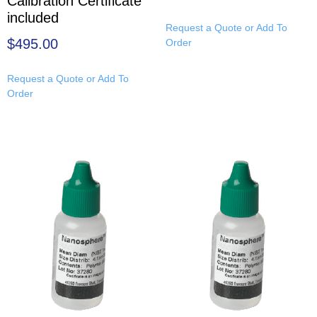
Calibration Certificate
included
Request a Quote or Add To
$
495.00
Order
Request a Quote or Add To
Order