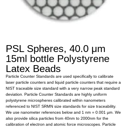
PSL Spheres, 40.0 μm
15ml bottle Polystyrene
Latex Beads
Particle Counter Standards are used specifically to calibrate
laser particle counters and liquid particle counters that require a
NIST traceable size standard with a very narrow peak standard
deviation. Particle Counter Standards are highly uniform
polystyrene microspheres calibrated within nanometers
referenced to NIST SRMN size standards for size traceability.
We use nanometer references below and 1 nm = 0.001 µm. We
also provide silica particles from 40nm to 2000nm for the
calibration of electron and atomic force microscopes. Particle