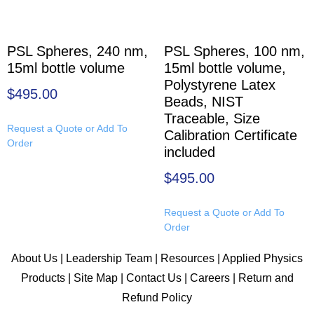
PSL Spheres, 240 nm,
PSL Spheres, 100 nm,
15ml bottle volume
15ml bottle volume,
Polystyrene Latex
$
495.00
Beads, NIST
Traceable, Size
Request a Quote or Add To
Calibration Certificate
Order
included
$
495.00
Request a Quote or Add To
Order
About Us
|
Leadership Team
|
Resources
|
Applied Physics
Products
|
Site Map
|
Contact Us
|
Careers
|
Return and
Refund Policy