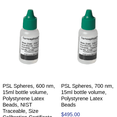
PSL Spheres, 600 nm,
PSL Spheres, 700 nm,
15ml bottle volume,
15ml bottle volume,
Polystyrene Latex
Polystyrene Latex
Beads, NIST
Beads
Traceable, Size
$
495.00