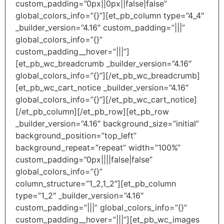
custom_padding=”0px||0px||false|false”
global_colors_info=”{}”][et_pb_column type=”4_4″
_builder_version=”4.16″ custom_padding=”|||”
global_colors_info=”{}”
custom_padding__hover=”|||”]
[et_pb_wc_breadcrumb _builder_version=”4.16″
global_colors_info=”{}”][/et_pb_wc_breadcrumb]
[et_pb_wc_cart_notice _builder_version=”4.16″
global_colors_info=”{}”][/et_pb_wc_cart_notice]
[/et_pb_column][/et_pb_row][et_pb_row
_builder_version=”4.16″ background_size=”initial”
background_position=”top_left”
background_repeat=”repeat” width=”100%”
custom_padding=”0px||||false|false”
global_colors_info=”{}”
column_structure=”1_2,1_2″][et_pb_column
type=”1_2″ _builder_version=”4.16″
custom_padding=”|||” global_colors_info=”{}”
custom_padding__hover=”|||”][et_pb_wc_images