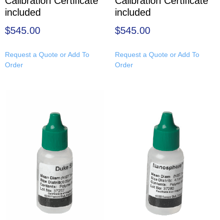
Calibration Certificate
Calibration Certificate
included
included
$
545.00
$
545.00
Request a Quote or Add To
Request a Quote or Add To
Order
Order