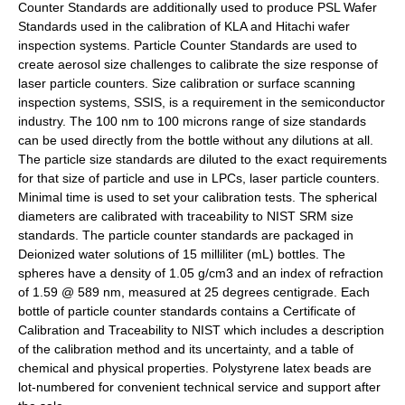
Counter Standards are additionally used to produce PSL Wafer
Standards used in the calibration of KLA and Hitachi wafer
inspection systems. Particle Counter Standards are used to
create aerosol size challenges to calibrate the size response of
laser particle counters. Size calibration or surface scanning
inspection systems, SSIS, is a requirement in the semiconductor
industry. The 100 nm to 100 microns range of size standards
can be used directly from the bottle without any dilutions at all.
The particle size standards are diluted to the exact requirements
for that size of particle and use in LPCs, laser particle counters.
Minimal time is used to set your calibration tests. The spherical
diameters are calibrated with traceability to NIST SRM size
standards. The particle counter standards are packaged in
Deionized water solutions of 15 milliliter (mL) bottles. The
spheres have a density of 1.05 g/cm3 and an index of refraction
of 1.59 @ 589 nm, measured at 25 degrees centigrade. Each
bottle of particle counter standards contains a Certificate of
Calibration and Traceability to NIST which includes a description
of the calibration method and its uncertainty, and a table of
chemical and physical properties. Polystyrene latex beads are
lot-numbered for convenient technical service and support after