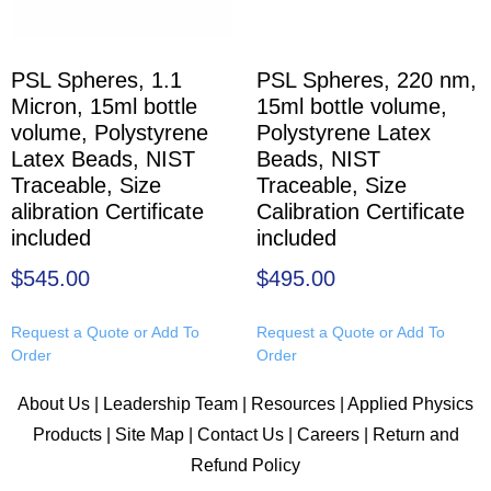
PSL Spheres, 1.1
PSL Spheres, 220 nm,
Micron, 15ml bottle
15ml bottle volume,
volume, Polystyrene
Polystyrene Latex
Latex Beads, NIST
Beads, NIST
Traceable, Size
Traceable, Size
alibration Certificate
Calibration Certificate
included
included
$
545.00
$
495.00
Request a Quote or Add To
Request a Quote or Add To
Order
Order
About Us
|
Leadership Team
|
Resources
|
Applied Physics
Products
|
Site Map
|
Contact Us
|
Careers
|
Return and
Refund Policy