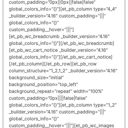
custom_padding=”0px||0px||false|false”
global_colors_info=”{}”][et_pb_column type=”4_4″
_builder_version=”4.16″ custom_padding=”|||”
global_colors_info=”{}”
custom_padding__hover=”|||”]
[et_pb_wc_breadcrumb _builder_version=”4.16″
global_colors_info=”{}”][/et_pb_wc_breadcrumb]
[et_pb_wc_cart_notice _builder_version=”4.16″
global_colors_info=”{}”][/et_pb_wc_cart_notice]
[/et_pb_column][/et_pb_row][et_pb_row
column_structure=”1_2,1_2″ _builder_version=”4.16″
background_size=”initial”
background_position=”top_left”
background_repeat=”repeat” width=”100%”
custom_padding=”0px||||false|false”
global_colors_info=”{}”][et_pb_column type=”1_2″
_builder_version=”4.16″ custom_padding=”|||”
global_colors_info=”{}”
custom_padding__hover=”|||”][et_pb_wc_images