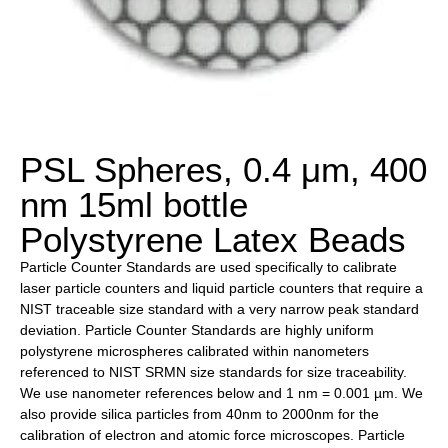
PSL Spheres, 0.4 μm, 400
nm 15ml bottle
Polystyrene Latex Beads
Particle Counter Standards are used specifically to calibrate
laser particle counters and liquid particle counters that require a
NIST traceable size standard with a very narrow peak standard
deviation. Particle Counter Standards are highly uniform
polystyrene microspheres calibrated within nanometers
referenced to NIST SRMN size standards for size traceability.
We use nanometer references below and 1 nm = 0.001 µm. We
also provide silica particles from 40nm to 2000nm for the
calibration of electron and atomic force microscopes. Particle