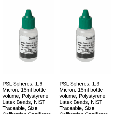
PSL Spheres, 1.6
PSL Spheres, 1.3
Micron, 15ml bottle
Micron, 15ml bottle
volume, Polystyrene
volume, Polystyrene
Latex Beads, NIST
Latex Beads, NIST
Traceable, Size
Traceable, Size