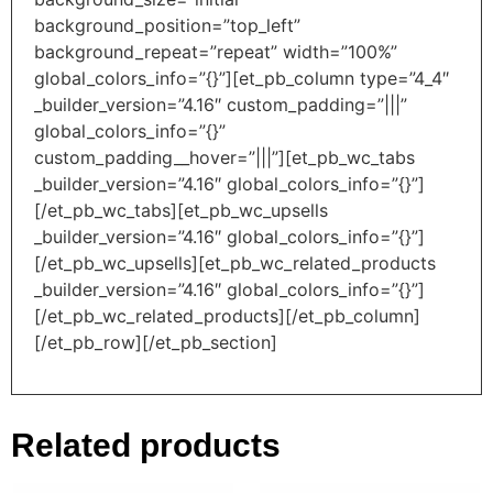
background_position=”top_left”
background_repeat=”repeat” width=”100%”
global_colors_info=”{}”][et_pb_column type=”4_4″
_builder_version=”4.16″ custom_padding=”|||”
global_colors_info=”{}”
custom_padding__hover=”|||”][et_pb_wc_tabs
_builder_version=”4.16″ global_colors_info=”{}”]
[/et_pb_wc_tabs][et_pb_wc_upsells
_builder_version=”4.16″ global_colors_info=”{}”]
[/et_pb_wc_upsells][et_pb_wc_related_products
_builder_version=”4.16″ global_colors_info=”{}”]
[/et_pb_wc_related_products][/et_pb_column]
[/et_pb_row][/et_pb_section]
Related products