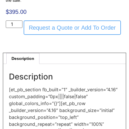
the sale.
$
395.00
Request a Quote or Add To Order
Description
Description
[et_pb_section fb_built=”1″ _builder_version=”4.16″
custom_padding=”0px||||false|false”
global_colors_info=”{}”][et_pb_row
_builder_version=”4.16″ background_size=”initial”
background_position=”top_left”
background_repeat=”repeat” width=”100%”