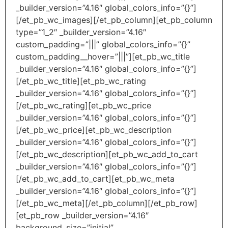
_builder_version=”4.16″ global_colors_info=”{}”]
[/et_pb_wc_images][/et_pb_column][et_pb_column
type=”1_2″ _builder_version=”4.16″
custom_padding=”|||” global_colors_info=”{}”
custom_padding__hover=”|||”][et_pb_wc_title
_builder_version=”4.16″ global_colors_info=”{}”]
[/et_pb_wc_title][et_pb_wc_rating
_builder_version=”4.16″ global_colors_info=”{}”]
[/et_pb_wc_rating][et_pb_wc_price
_builder_version=”4.16″ global_colors_info=”{}”]
[/et_pb_wc_price][et_pb_wc_description
_builder_version=”4.16″ global_colors_info=”{}”]
[/et_pb_wc_description][et_pb_wc_add_to_cart
_builder_version=”4.16″ global_colors_info=”{}”]
[/et_pb_wc_add_to_cart][et_pb_wc_meta
_builder_version=”4.16″ global_colors_info=”{}”]
[/et_pb_wc_meta][/et_pb_column][/et_pb_row]
[et_pb_row _builder_version=”4.16″
background_size=”initial”