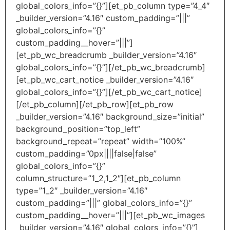
global_colors_info=”{}”][et_pb_column type=”4_4″
_builder_version=”4.16″ custom_padding=”|||”
global_colors_info=”{}”
custom_padding__hover=”|||”]
[et_pb_wc_breadcrumb _builder_version=”4.16″
global_colors_info=”{}”][/et_pb_wc_breadcrumb]
[et_pb_wc_cart_notice _builder_version=”4.16″
global_colors_info=”{}”][/et_pb_wc_cart_notice]
[/et_pb_column][/et_pb_row][et_pb_row
_builder_version=”4.16″ background_size=”initial”
background_position=”top_left”
background_repeat=”repeat” width=”100%”
custom_padding=”0px||||false|false”
global_colors_info=”{}”
column_structure=”1_2,1_2″][et_pb_column
type=”1_2″ _builder_version=”4.16″
custom_padding=”|||” global_colors_info=”{}”
custom_padding__hover=”|||”][et_pb_wc_images
_builder_version=”4.16″ global_colors_info=”{}”]