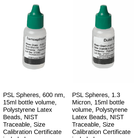
PSL Spheres, 600 nm,
PSL Spheres, 1.3
15ml bottle volume,
Micron, 15ml bottle
Polystyrene Latex
volume, Polystyrene
Beads, NIST
Latex Beads, NIST
Traceable, Size
Traceable, Size
Calibration Certificate
Calibration Certificate