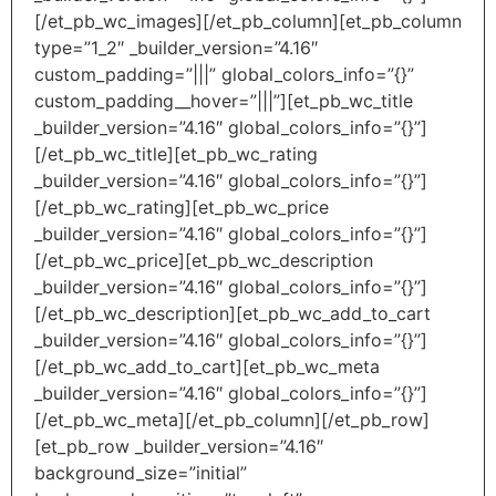
[/et_pb_wc_images][/et_pb_column][et_pb_column
type=”1_2″ _builder_version=”4.16″
custom_padding=”|||” global_colors_info=”{}”
custom_padding__hover=”|||”][et_pb_wc_title
_builder_version=”4.16″ global_colors_info=”{}”]
[/et_pb_wc_title][et_pb_wc_rating
_builder_version=”4.16″ global_colors_info=”{}”]
[/et_pb_wc_rating][et_pb_wc_price
_builder_version=”4.16″ global_colors_info=”{}”]
[/et_pb_wc_price][et_pb_wc_description
_builder_version=”4.16″ global_colors_info=”{}”]
[/et_pb_wc_description][et_pb_wc_add_to_cart
_builder_version=”4.16″ global_colors_info=”{}”]
[/et_pb_wc_add_to_cart][et_pb_wc_meta
_builder_version=”4.16″ global_colors_info=”{}”]
[/et_pb_wc_meta][/et_pb_column][/et_pb_row]
[et_pb_row _builder_version=”4.16″
background_size=”initial”