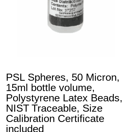
PSL Spheres, 50 Micron,
15ml bottle volume,
Polystyrene Latex Beads,
NIST Traceable, Size
Calibration Certificate
included