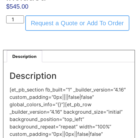
$
545.00
Request a Quote or Add To Order
Description
Description
[et_pb_section fb_built=”1″ _builder_version=”4.16″
custom_padding=”0px||||false|false”
global_colors_info=”{}”][et_pb_row
_builder_version=”4.16″ background_size=”initial”
background_position=”top_left”
background_repeat=”repeat” width=”100%”
custom_padding=”0px||0px||false|false”