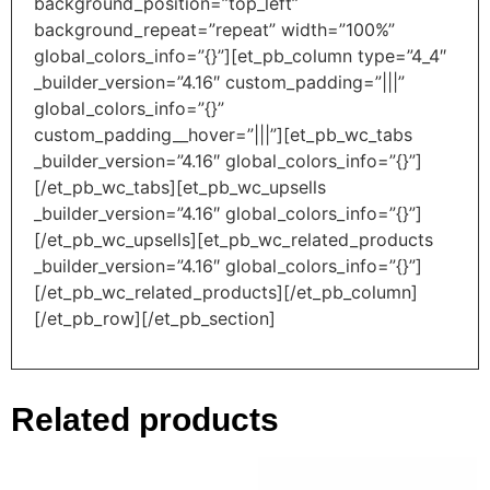
background_position=”top_left”
background_repeat=”repeat” width=”100%”
global_colors_info=”{}”][et_pb_column type=”4_4″
_builder_version=”4.16″ custom_padding=”|||”
global_colors_info=”{}”
custom_padding__hover=”|||”][et_pb_wc_tabs
_builder_version=”4.16″ global_colors_info=”{}”]
[/et_pb_wc_tabs][et_pb_wc_upsells
_builder_version=”4.16″ global_colors_info=”{}”]
[/et_pb_wc_upsells][et_pb_wc_related_products
_builder_version=”4.16″ global_colors_info=”{}”]
[/et_pb_wc_related_products][/et_pb_column]
[/et_pb_row][/et_pb_section]
Related products