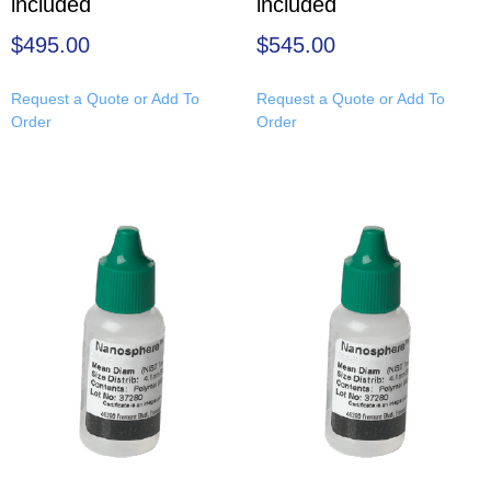
included
included
$
495.00
$
545.00
Request a Quote or Add To
Request a Quote or Add To
Order
Order