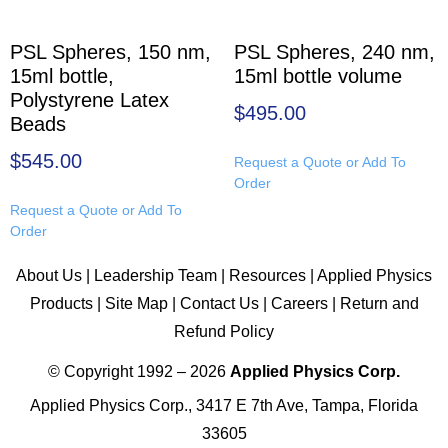
PSL Spheres, 150 nm,
PSL Spheres, 240 nm,
15ml bottle,
15ml bottle volume
Polystyrene Latex
$
495.00
Beads
$
545.00
Request a Quote or Add To
Order
Request a Quote or Add To
Order
About Us
|
Leadership Team
|
Resources
|
Applied Physics
Products
|
Site Map
|
Contact Us
|
Careers
|
Return and
Refund Policy
© Copyright 1992 – 2026
Applied Physics Corp.
Applied Physics Corp., 3417 E 7th Ave, Tampa, Florida
33605