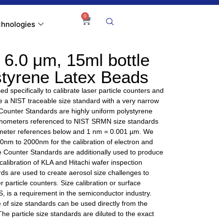
0
hnologies
6.0 μm, 15ml bottle
styrene Latex Beads
d specifically to calibrate laser particle counters and
ire a NIST traceable size standard with a very narrow
 Counter Standards are highly uniform polystyrene
nanometers referenced to NIST SRMN size standards
nometer references below and 1 nm = 0.001 µm. We
 40nm to 2000nm for the calibration of electron and
e Counter Standards are additionally used to produce
alibration of KLA and Hitachi wafer inspection
ds are used to create aerosol size challenges to
r particle counters. Size calibration or surface
, is a requirement in the semiconductor industry.
of size standards can be used directly from the
 The particle size standards are diluted to the exact