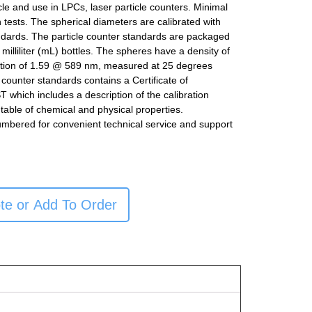
icle and use in LPCs, laser particle counters. Minimal
n tests. The spherical diameters are calibrated with
ndards. The particle counter standards are packaged
milliliter (mL) bottles. The spheres have a density of
ction of 1.59 @ 589 nm, measured at 25 degrees
e counter standards contains a Certificate of
ST which includes a description of the calibration
table of chemical and physical properties.
umbered for convenient technical service and support
te or Add To Order