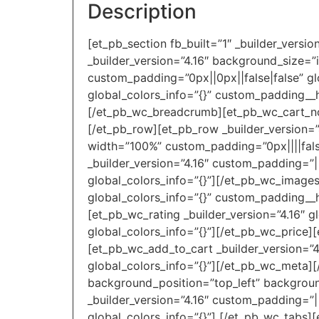
Description
[et_pb_section fb_built=”1″ _builder_versi
_builder_version=”4.16″ background_size=”
custom_padding=”0px||0px||false|false” gl
global_colors_info=”{}” custom_padding__h
[/et_pb_wc_breadcrumb][et_pb_wc_cart_noti
[/et_pb_row][et_pb_row _builder_version=”
width=”100%” custom_padding=”0px||||false
_builder_version=”4.16″ custom_padding=”|
global_colors_info=”{}”][/et_pb_wc_images
global_colors_info=”{}” custom_padding__ho
[et_pb_wc_rating _builder_version=”4.16″ g
global_colors_info=”{}”][/et_pb_wc_price][
[et_pb_wc_add_to_cart _builder_version=”4
global_colors_info=”{}”][/et_pb_wc_meta][
background_position=”top_left” backgroun
_builder_version=”4.16″ custom_padding=”||
global_colors_info=”{}”] [/et_pb_wc_tabs][