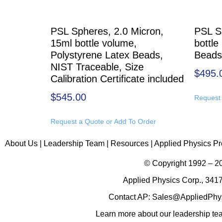
PSL Spheres, 2.0 Micron,
PSL S
15ml bottle volume,
bottle
Polystyrene Latex Beads,
Beads
NIST Traceable, Size
$
495.
Calibration Certificate included
$
545.00
Request 
Request a Quote or Add To Order
About Us
|
Leadership Team
|
Resources
|
Applied Physics Pr
© Copyright 1992 – 
Applied Physics Corp., 3417
Contact AP:
Sales@AppliedPhy
Learn more about
our leadership t