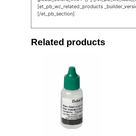
[et_pb_wc_related_products _builder_versi
[/et_pb_section]
Related products