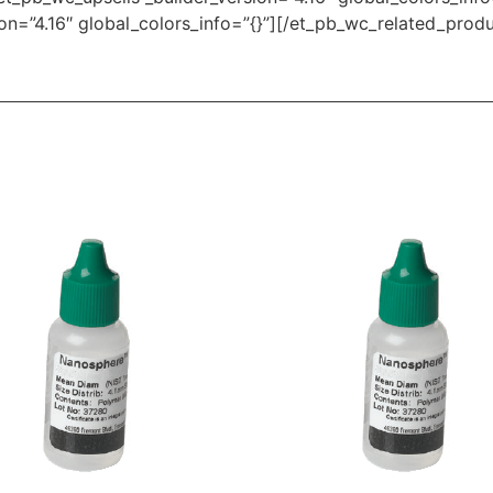
on=”4.16″ global_colors_info=”{}”][/et_pb_wc_related_prod