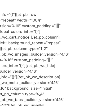
_info=”{}”][et_pb_row
t=”repeat” width=”100%”
rsion=”4.16″ custom_padding=”|||”
obal_colors_info=”{}”]
pb_wc_cart_notice][/et_pb_column]
_left” background_repeat=”repeat”
″][et_pb_column type=”1_2″
t_pb_wc_images _builder_version=”4.16″
n=”4.16″ custom_padding=”|||”
ors_info=”{}”][/et_pb_wc_title]
uilder_version=”4.16″
_info=”{}”][/et_pb_wc_description]
b_wc_meta _builder_version=”4.16″
16″ background_size=”initial”
[et_pb_column type=”4_4″
t_pb_wc_tabs _builder_version=”4.16″
=”{}”][/et_pb_wc_upsells]