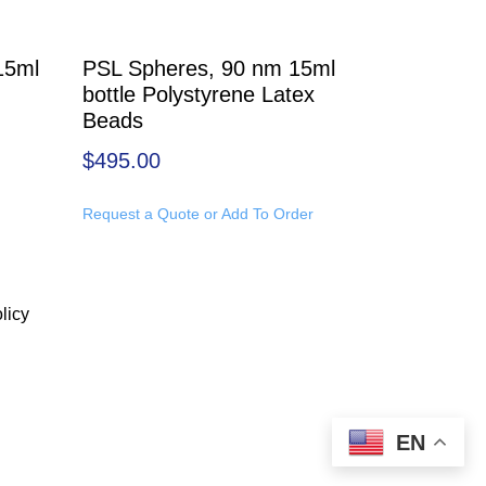
15ml
PSL Spheres, 90 nm 15ml
bottle Polystyrene Latex
Beads
$
495.00
Request a Quote or Add To Order
licy
EN