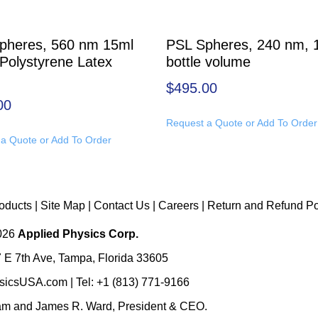
pheres, 560 nm 15ml
PSL Spheres, 240 nm, 
 Polystyrene Latex
bottle volume
$
495.00
00
Request a Quote or Add To Order
a Quote or Add To Order
oducts
|
Site Map
|
Contact Us
|
Careers
|
Return and Refund Po
2026
Applied Physics Corp.
 E 7th Ave, Tampa, Florida 33605
sicsUSA.com
| Tel:
+1 (813) 771-9166
eam
and
James R. Ward, President & CEO
.