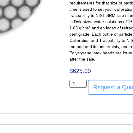
requirements for that size of part
time is used to set your calibratio
traceability to NIST SRM size sta
in Deionized water solutions of 15 
1.05 g/cm3 and an index of refra
centigrade. Each bottle of particl
Calibration and Traceability to NI
method and its uncertainty, and a 
Polystyrene latex beads are lot-n
after the sale.
$
625.00
Request a Quo