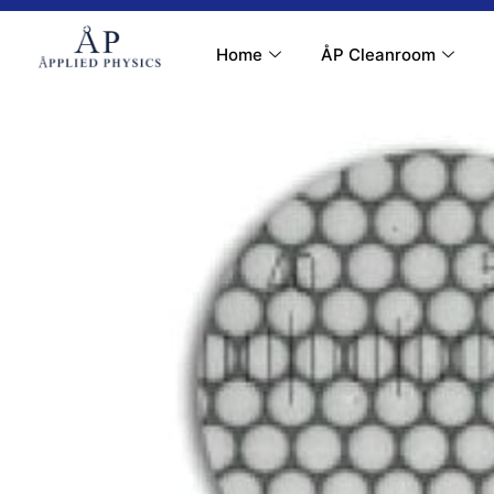
Contact Us
My Account
Home
ÅP Cleanroom