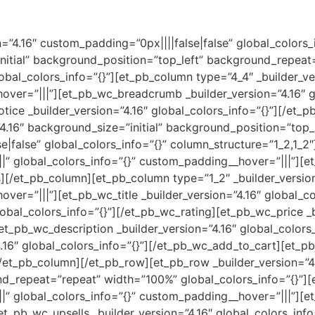
on=”4.16″ custom_padding=”0px||||false|false” global_colors
initial” background_position=”top_left” background_repea
obal_colors_info=”{}”][et_pb_column type=”4_4″ _builder_ve
over=”|||”][et_pb_wc_breadcrumb _builder_version=”4.16″ gl
ce _builder_version=”4.16″ global_colors_info=”{}”][/et_
4.16″ background_size=”initial” background_position=”top
|false” global_colors_info=”{}” column_structure=”1_2,1_2
||” global_colors_info=”{}” custom_padding__hover=”|||”][e
][/et_pb_column][et_pb_column type=”1_2″ _builder_versio
ver=”|||”][et_pb_wc_title _builder_version=”4.16″ global_col
lobal_colors_info=”{}”][/et_pb_wc_rating][et_pb_wc_price _b
et_pb_wc_description _builder_version=”4.16″ global_colors
.16″ global_colors_info=”{}”][/et_pb_wc_add_to_cart][et_p
/et_pb_column][/et_pb_row][et_pb_row _builder_version=”4.
d_repeat=”repeat” width=”100%” global_colors_info=”{}”]
|” global_colors_info=”{}” custom_padding__hover=”|||”][e
et_pb_wc_upsells _builder_version=”4.16″ global_colors_info