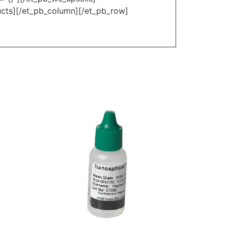
ucts][/et_pb_column][/et_pb_row]