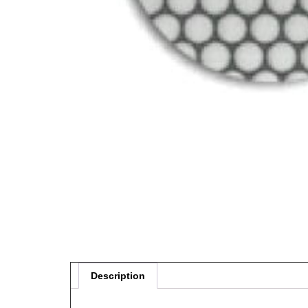
Description