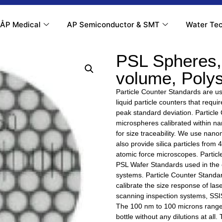
ÅP Medical
AP Semiconductor & SMT
Water Tec
PSL Spheres, 
volume, Poly
Particle Counter Standards are use
liquid particle counters that requ
peak standard deviation. Particle
microspheres calibrated within 
for size traceability. We use na
also provide silica particles from
atomic force microscopes. Particl
PSL Wafer Standards used in the c
systems. Particle Counter Standar
calibrate the size response of lase
scanning inspection systems, SSIS
The 100 nm to 100 microns range 
bottle without any dilutions at all.