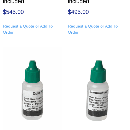
included
included
$
545.00
$
495.00
Request a Quote or Add To
Request a Quote or Add To
Order
Order