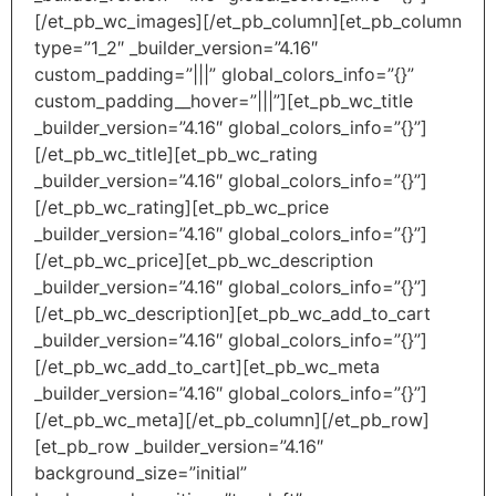
[/et_pb_wc_images][/et_pb_column][et_pb_column
type=”1_2″ _builder_version=”4.16″
custom_padding=”|||” global_colors_info=”{}”
custom_padding__hover=”|||”][et_pb_wc_title
_builder_version=”4.16″ global_colors_info=”{}”]
[/et_pb_wc_title][et_pb_wc_rating
_builder_version=”4.16″ global_colors_info=”{}”]
[/et_pb_wc_rating][et_pb_wc_price
_builder_version=”4.16″ global_colors_info=”{}”]
[/et_pb_wc_price][et_pb_wc_description
_builder_version=”4.16″ global_colors_info=”{}”]
[/et_pb_wc_description][et_pb_wc_add_to_cart
_builder_version=”4.16″ global_colors_info=”{}”]
[/et_pb_wc_add_to_cart][et_pb_wc_meta
_builder_version=”4.16″ global_colors_info=”{}”]
[/et_pb_wc_meta][/et_pb_column][/et_pb_row]
[et_pb_row _builder_version=”4.16″
background_size=”initial”