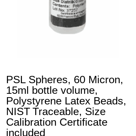
PSL Spheres, 60 Micron,
15ml bottle volume,
Polystyrene Latex Beads,
NIST Traceable, Size
Calibration Certificate
included