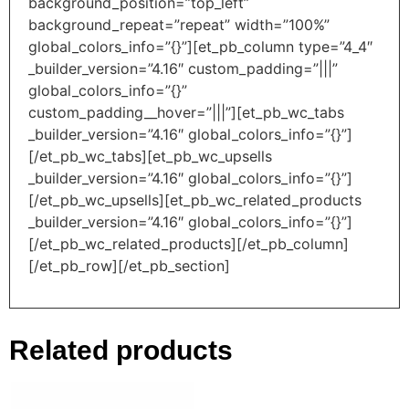
background_position=”top_left”
background_repeat=”repeat” width=”100%”
global_colors_info=”{}”][et_pb_column type=”4_4″
_builder_version=”4.16″ custom_padding=”|||”
global_colors_info=”{}”
custom_padding__hover=”|||”][et_pb_wc_tabs
_builder_version=”4.16″ global_colors_info=”{}”]
[/et_pb_wc_tabs][et_pb_wc_upsells
_builder_version=”4.16″ global_colors_info=”{}”]
[/et_pb_wc_upsells][et_pb_wc_related_products
_builder_version=”4.16″ global_colors_info=”{}”]
[/et_pb_wc_related_products][/et_pb_column]
[/et_pb_row][/et_pb_section]
Related products