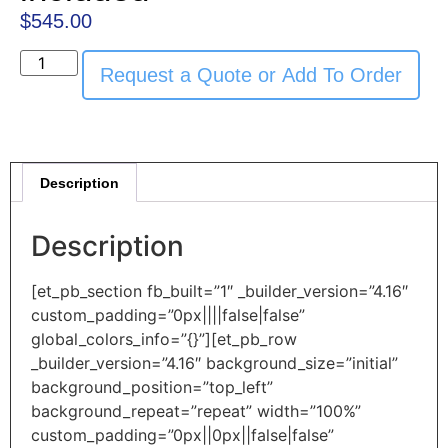
$
545.00
Request a Quote or Add To Order
Description
Description
[et_pb_section fb_built=”1″ _builder_version=”4.16″
custom_padding=”0px||||false|false”
global_colors_info=”{}”][et_pb_row
_builder_version=”4.16″ background_size=”initial”
background_position=”top_left”
background_repeat=”repeat” width=”100%”
custom_padding=”0px||0px||false|false”