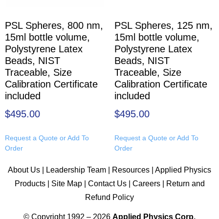
PSL Spheres, 800 nm,
PSL Spheres, 125 nm,
15ml bottle volume,
15ml bottle volume,
Polystyrene Latex
Polystyrene Latex
Beads, NIST
Beads, NIST
Traceable, Size
Traceable, Size
Calibration Certificate
Calibration Certificate
included
included
$
495.00
$
495.00
Request a Quote or Add To
Request a Quote or Add To
Order
Order
About Us
|
Leadership Team
|
Resources
|
Applied Physics
Products
|
Site Map
|
Contact Us
|
Careers
|
Return and
Refund Policy
© Copyright 1992 – 2026
Applied Physics Corp.