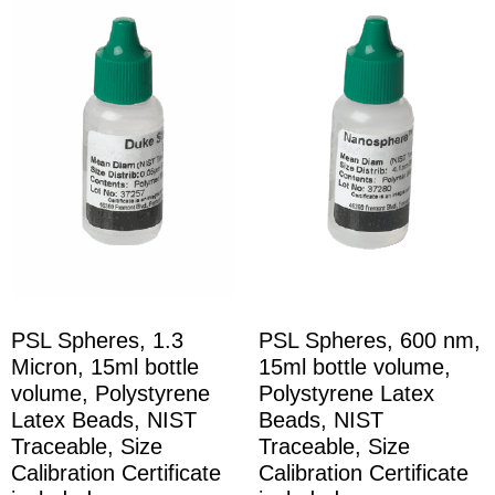
PSL Spheres, 1.3
PSL Spheres, 600 nm,
Micron, 15ml bottle
15ml bottle volume,
volume, Polystyrene
Polystyrene Latex
Latex Beads, NIST
Beads, NIST
Traceable, Size
Traceable, Size
Calibration Certificate
Calibration Certificate