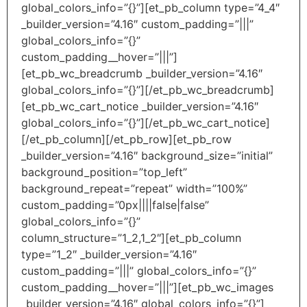
global_colors_info=”{}”][et_pb_column type=”4_4″
_builder_version=”4.16″ custom_padding=”|||”
global_colors_info=”{}”
custom_padding__hover=”|||”]
[et_pb_wc_breadcrumb _builder_version=”4.16″
global_colors_info=”{}”][/et_pb_wc_breadcrumb]
[et_pb_wc_cart_notice _builder_version=”4.16″
global_colors_info=”{}”][/et_pb_wc_cart_notice]
[/et_pb_column][/et_pb_row][et_pb_row
_builder_version=”4.16″ background_size=”initial”
background_position=”top_left”
background_repeat=”repeat” width=”100%”
custom_padding=”0px||||false|false”
global_colors_info=”{}”
column_structure=”1_2,1_2″][et_pb_column
type=”1_2″ _builder_version=”4.16″
custom_padding=”|||” global_colors_info=”{}”
custom_padding__hover=”|||”][et_pb_wc_images
_builder_version=”4.16″ global_colors_info=”{}”]