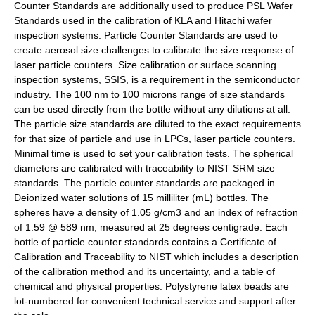
Counter Standards are additionally used to produce PSL Wafer
Standards used in the calibration of KLA and Hitachi wafer
inspection systems. Particle Counter Standards are used to
create aerosol size challenges to calibrate the size response of
laser particle counters. Size calibration or surface scanning
inspection systems, SSIS, is a requirement in the semiconductor
industry. The 100 nm to 100 microns range of size standards
can be used directly from the bottle without any dilutions at all.
The particle size standards are diluted to the exact requirements
for that size of particle and use in LPCs, laser particle counters.
Minimal time is used to set your calibration tests. The spherical
diameters are calibrated with traceability to NIST SRM size
standards. The particle counter standards are packaged in
Deionized water solutions of 15 milliliter (mL) bottles. The
spheres have a density of 1.05 g/cm3 and an index of refraction
of 1.59 @ 589 nm, measured at 25 degrees centigrade. Each
bottle of particle counter standards contains a Certificate of
Calibration and Traceability to NIST which includes a description
of the calibration method and its uncertainty, and a table of
chemical and physical properties. Polystyrene latex beads are
lot-numbered for convenient technical service and support after