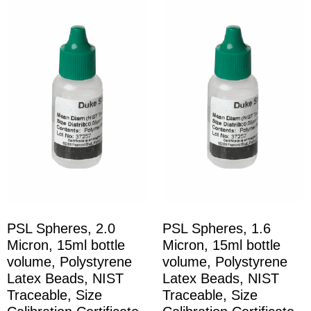
PSL Spheres, 2.0
PSL Spheres, 1.6
Micron, 15ml bottle
Micron, 15ml bottle
volume, Polystyrene
volume, Polystyrene
Latex Beads, NIST
Latex Beads, NIST
Traceable, Size
Traceable, Size