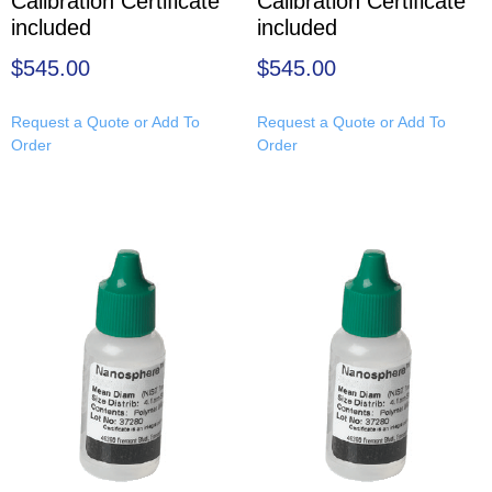
Calibration Certificate
Calibration Certificate
included
included
$
545.00
$
545.00
Request a Quote or Add To
Request a Quote or Add To
Order
Order