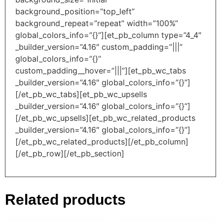
background_position=”top_left”
background_repeat=”repeat” width=”100%”
global_colors_info=”{}”][et_pb_column type=”4_4″
_builder_version=”4.16″ custom_padding=”|||”
global_colors_info=”{}”
custom_padding__hover=”|||”][et_pb_wc_tabs
_builder_version=”4.16″ global_colors_info=”{}”]
[/et_pb_wc_tabs][et_pb_wc_upsells
_builder_version=”4.16″ global_colors_info=”{}”]
[/et_pb_wc_upsells][et_pb_wc_related_products
_builder_version=”4.16″ global_colors_info=”{}”]
[/et_pb_wc_related_products][/et_pb_column]
[/et_pb_row][/et_pb_section]
Related products