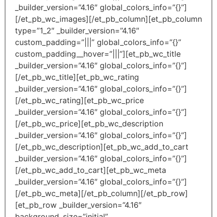
_builder_version=”4.16″ global_colors_info=”{}”]
[/et_pb_wc_images][/et_pb_column][et_pb_column
type=”1_2″ _builder_version=”4.16″
custom_padding=”|||” global_colors_info=”{}”
custom_padding__hover=”|||”][et_pb_wc_title
_builder_version=”4.16″ global_colors_info=”{}”]
[/et_pb_wc_title][et_pb_wc_rating
_builder_version=”4.16″ global_colors_info=”{}”]
[/et_pb_wc_rating][et_pb_wc_price
_builder_version=”4.16″ global_colors_info=”{}”]
[/et_pb_wc_price][et_pb_wc_description
_builder_version=”4.16″ global_colors_info=”{}”]
[/et_pb_wc_description][et_pb_wc_add_to_cart
_builder_version=”4.16″ global_colors_info=”{}”]
[/et_pb_wc_add_to_cart][et_pb_wc_meta
_builder_version=”4.16″ global_colors_info=”{}”]
[/et_pb_wc_meta][/et_pb_column][/et_pb_row]
[et_pb_row _builder_version=”4.16″
background_size=”initial”