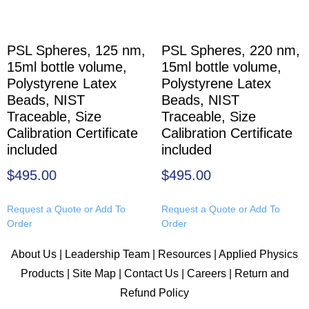
PSL Spheres, 125 nm,
PSL Spheres, 220 nm,
15ml bottle volume,
15ml bottle volume,
Polystyrene Latex
Polystyrene Latex
Beads, NIST
Beads, NIST
Traceable, Size
Traceable, Size
Calibration Certificate
Calibration Certificate
included
included
$
495.00
$
495.00
Request a Quote or Add To
Request a Quote or Add To
Order
Order
About Us
|
Leadership Team
|
Resources
|
Applied Physics
Products
|
Site Map
|
Contact Us
|
Careers
|
Return and
Refund Policy