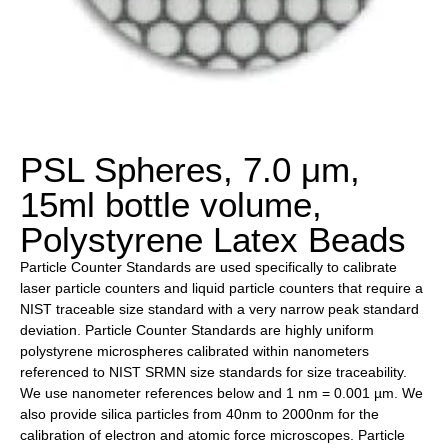
PSL Spheres, 7.0 μm,
15ml bottle volume,
Polystyrene Latex Beads
Particle Counter Standards are used specifically to calibrate
laser particle counters and liquid particle counters that require a
NIST traceable size standard with a very narrow peak standard
deviation. Particle Counter Standards are highly uniform
polystyrene microspheres calibrated within nanometers
referenced to NIST SRMN size standards for size traceability.
We use nanometer references below and 1 nm = 0.001 µm. We
also provide silica particles from 40nm to 2000nm for the
calibration of electron and atomic force microscopes. Particle