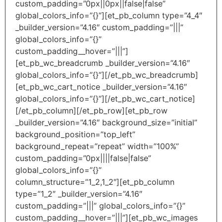
custom_padding=”0px||0px||false|false”
global_colors_info=”{}”][et_pb_column type=”4_4″
_builder_version=”4.16″ custom_padding=”|||”
global_colors_info=”{}”
custom_padding__hover=”|||”]
[et_pb_wc_breadcrumb _builder_version=”4.16″
global_colors_info=”{}”][/et_pb_wc_breadcrumb]
[et_pb_wc_cart_notice _builder_version=”4.16″
global_colors_info=”{}”][/et_pb_wc_cart_notice]
[/et_pb_column][/et_pb_row][et_pb_row
_builder_version=”4.16″ background_size=”initial”
background_position=”top_left”
background_repeat=”repeat” width=”100%”
custom_padding=”0px||||false|false”
global_colors_info=”{}”
column_structure=”1_2,1_2″][et_pb_column
type=”1_2″ _builder_version=”4.16″
custom_padding=”|||” global_colors_info=”{}”
custom_padding__hover=”|||”][et_pb_wc_images