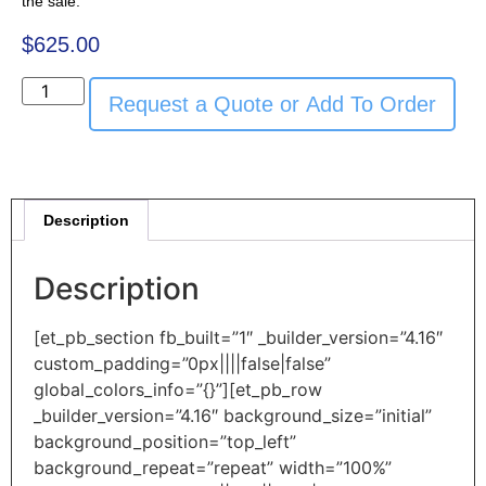
the sale.
$
625.00
Request a Quote or Add To Order
Description
Description
[et_pb_section fb_built=”1″ _builder_version=”4.16″
custom_padding=”0px||||false|false”
global_colors_info=”{}”][et_pb_row
_builder_version=”4.16″ background_size=”initial”
background_position=”top_left”
background_repeat=”repeat” width=”100%”