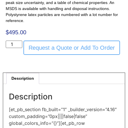
peak size uncertainty, and a table of chemical properties. An
MSDS is available with handling and disposal instructions.
Polystyrene latex particles are numbered with a lot number for
reference.
$
495.00
Request a Quote or Add To Order
Description
Description
[et_pb_section fb_built=”1″ _builder_version=”4.16″
custom_padding=”0px||||false|false”
global_colors_info=”{}”][et_pb_row