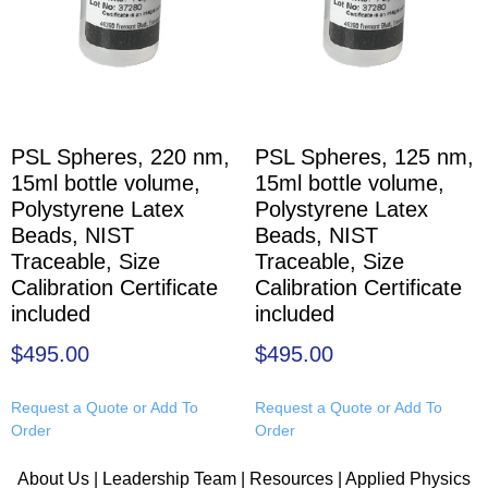
PSL Spheres, 220 nm,
PSL Spheres, 125 nm,
15ml bottle volume,
15ml bottle volume,
Polystyrene Latex
Polystyrene Latex
Beads, NIST
Beads, NIST
Traceable, Size
Traceable, Size
Calibration Certificate
Calibration Certificate
included
included
$
495.00
$
495.00
Request a Quote or Add To
Request a Quote or Add To
Order
Order
About Us
|
Leadership Team
|
Resources
|
Applied Physics