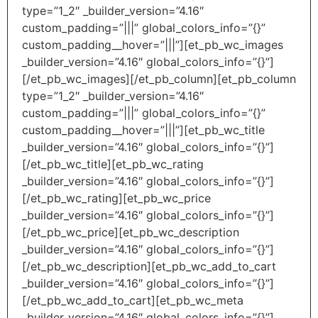
type=”1_2″ _builder_version=”4.16″
custom_padding=”|||” global_colors_info=”{}”
custom_padding__hover=”|||”][et_pb_wc_images
_builder_version=”4.16″ global_colors_info=”{}”]
[/et_pb_wc_images][/et_pb_column][et_pb_column
type=”1_2″ _builder_version=”4.16″
custom_padding=”|||” global_colors_info=”{}”
custom_padding__hover=”|||”][et_pb_wc_title
_builder_version=”4.16″ global_colors_info=”{}”]
[/et_pb_wc_title][et_pb_wc_rating
_builder_version=”4.16″ global_colors_info=”{}”]
[/et_pb_wc_rating][et_pb_wc_price
_builder_version=”4.16″ global_colors_info=”{}”]
[/et_pb_wc_price][et_pb_wc_description
_builder_version=”4.16″ global_colors_info=”{}”]
[/et_pb_wc_description][et_pb_wc_add_to_cart
_builder_version=”4.16″ global_colors_info=”{}”]
[/et_pb_wc_add_to_cart][et_pb_wc_meta
_builder_version=”4.16″ global_colors_info=”{}”]