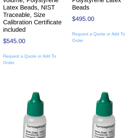
Latex Beads, NIST
Beads
Traceable, Size
$
495.00
Calibration Certificate
included
Request a Quote or Add To
$
545.00
Order
Request a Quote or Add To
Order