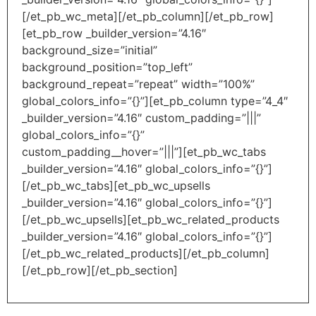
[/et_pb_wc_meta][/et_pb_column][/et_pb_row]
[et_pb_row _builder_version=”4.16″
background_size=”initial”
background_position=”top_left”
background_repeat=”repeat” width=”100%”
global_colors_info=”{}”][et_pb_column type=”4_4″
_builder_version=”4.16″ custom_padding=”|||”
global_colors_info=”{}”
custom_padding__hover=”|||”][et_pb_wc_tabs
_builder_version=”4.16″ global_colors_info=”{}”]
[/et_pb_wc_tabs][et_pb_wc_upsells
_builder_version=”4.16″ global_colors_info=”{}”]
[/et_pb_wc_upsells][et_pb_wc_related_products
_builder_version=”4.16″ global_colors_info=”{}”]
[/et_pb_wc_related_products][/et_pb_column]
[/et_pb_row][/et_pb_section]