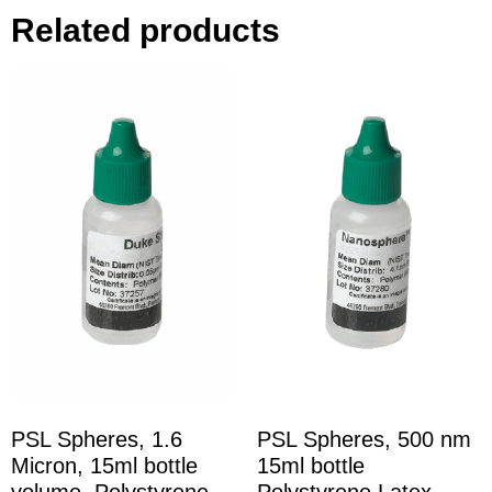
Related products
PSL Spheres, 1.6
PSL Spheres, 500 nm
Micron, 15ml bottle
15ml bottle
volume, Polystyrene
Polystyrene Latex