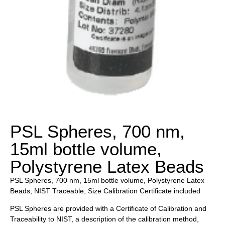
PSL Spheres, 700 nm,
15ml bottle volume,
Polystyrene Latex Beads
PSL Spheres, 700 nm, 15ml bottle volume, Polystyrene Latex
Beads, NIST Traceable, Size Calibration Certificate included
PSL Spheres are provided with a Certificate of Calibration and
Traceability to NIST, a description of the calibration method,