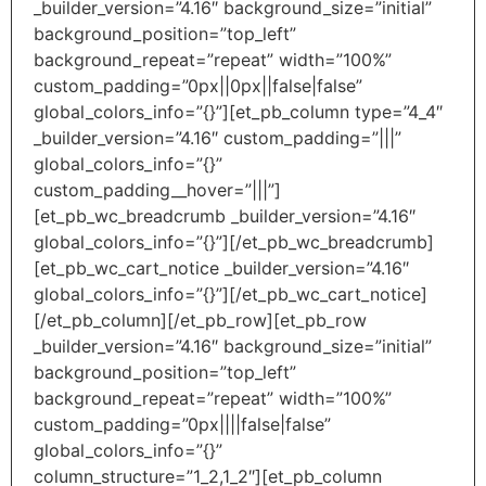
_builder_version=”4.16″ background_size=”initial”
background_position=”top_left”
background_repeat=”repeat” width=”100%”
custom_padding=”0px||0px||false|false”
global_colors_info=”{}”][et_pb_column type=”4_4″
_builder_version=”4.16″ custom_padding=”|||”
global_colors_info=”{}”
custom_padding__hover=”|||”]
[et_pb_wc_breadcrumb _builder_version=”4.16″
global_colors_info=”{}”][/et_pb_wc_breadcrumb]
[et_pb_wc_cart_notice _builder_version=”4.16″
global_colors_info=”{}”][/et_pb_wc_cart_notice]
[/et_pb_column][/et_pb_row][et_pb_row
_builder_version=”4.16″ background_size=”initial”
background_position=”top_left”
background_repeat=”repeat” width=”100%”
custom_padding=”0px||||false|false”
global_colors_info=”{}”
column_structure=”1_2,1_2″][et_pb_column