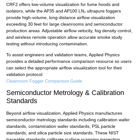
CRF2 offers low-volume visualization for fume hoods and
isolators, while the AP35 and AP100 LN₂ ultrapure foggers
provide high-volume, long-distance airflow visualization
exceeding 30 feet for large cleanrooms and semiconductor
production areas. Adjustable airflow velocity, fog density control,
and wireless remote operation allow accurate smoke study
testing without introducing contamination.
To assist engineers and validation teams, Applied Physics
provides a detailed performance comparison resource so users
can select the appropriate airflow visualization tool for their
validation protocol:
Cleanroom Fogger Comparison Guide
Semiconductor Metrology & Calibration
Standards
Beyond airflow visualization, Applied Physics manufactures
semiconductor metrology standards including calibration wafer
standards, contamination wafer standards, PSL particle
standards, and silica particle size standards. These NIST
traceable standards calibrate surface scanning inspection