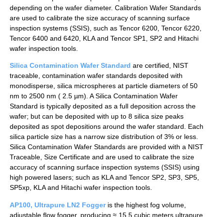
depending on the wafer diameter. Calibration Wafer Standards
are used to calibrate the size accuracy of scanning surface
inspection systems (SSIS), such as Tencor 6200, Tencor 6220,
Tencor 6400 and 6420, KLA and Tencor SP1, SP2 and Hitachi
wafer inspection tools.
Silica Contamination Wafer Standard
are certified, NIST
traceable, contamination wafer standards deposited with
monodisperse, silica microspheres at particle diameters of 50
nm to 2500 nm ( 2.5 µm). A Silica Contamination Wafer
Standard is typically deposited as a full deposition across the
wafer; but can be deposited with up to 8 silica size peaks
deposited as spot depositions around the wafer standard. Each
silica particle size has a narrow size distribution of 3% or less.
Silica Contamination Wafer Standards are provided with a NIST
Traceable, Size Certificate and are used to calibrate the size
accuracy of scanning surface inspection systems (SSIS) using
high powered lasers; such as KLA and Tencor SP2, SP3, SP5,
SP5xp, KLA and Hitachi wafer inspection tools.
AP100, Ultrapure LN2 Fogger
is the highest fog volume,
adjustable flow fogger, producing ≈ 15.5 cubic meters ultrapure