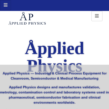
Åpplied
Physics
Applied Physics —
Industrial & Clinical Process Equipment for
Cleanroom, Semiconductor & Medical Manufacturing
Applied Physics designs and manufactures validation,
metrology, contamination control and laboratory systems used in
pharmaceutical, semiconductor fabrication and clinical
environments worldwide.