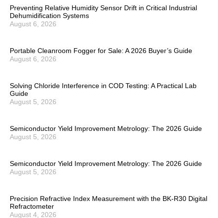
Preventing Relative Humidity Sensor Drift in Critical Industrial
Dehumidification Systems
August 6, 2026
Portable Cleanroom Fogger for Sale: A 2026 Buyer’s Guide
August 6, 2026
Solving Chloride Interference in COD Testing: A Practical Lab
Guide
August 5, 2026
Semiconductor Yield Improvement Metrology: The 2026 Guide
August 5, 2026
Semiconductor Yield Improvement Metrology: The 2026 Guide
August 5, 2026
Precision Refractive Index Measurement with the BK-R30 Digital
Refractometer
August 4, 2026