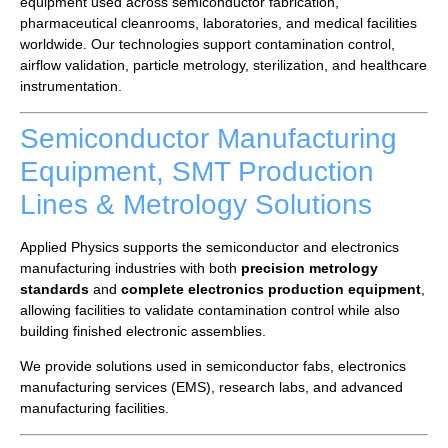
equipment used across semiconductor fabrication,
pharmaceutical cleanrooms, laboratories, and medical facilities
worldwide. Our technologies support contamination control,
airflow validation, particle metrology, sterilization, and healthcare
instrumentation.
Semiconductor Manufacturing
Equipment, SMT Production
Lines & Metrology Solutions
Applied Physics supports the semiconductor and electronics
manufacturing industries with both
precision metrology
standards
and
complete electronics production equipment
,
allowing facilities to validate contamination control while also
building finished electronic assemblies.
We provide solutions used in semiconductor fabs, electronics
manufacturing services (EMS), research labs, and advanced
manufacturing facilities.