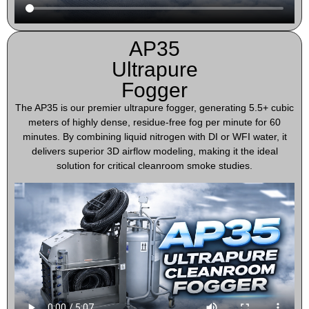
AP35
Ultrapure
Fogger
The AP35 is our premier ultrapure fogger, generating 5.5+ cubic
meters of highly dense, residue-free fog per minute for 60
minutes. By combining liquid nitrogen with DI or WFI water, it
delivers superior 3D airflow modeling, making it the ideal
solution for critical cleanroom smoke studies.