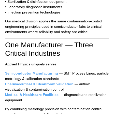
• Sterilization & disinfection equipment
• Laboratory diagnostic instruments
• Infection prevention technologies
Our medical division applies the same contamination-control
engineering principles used in semiconductor fabs to clinical
environments where reliability and safety are critical.
One Manufacturer — Three
Critical Industries
Applied Physics uniquely serves:
Semiconductor Manufacturing
— SMT Process Lines, particle
metrology & calibration standards
Pharmaceutical & Cleanroom Validation
— airflow
visualization & contamination control
Medical & Healthcare Facilities
— diagnostic and sterilization
equipment
By combining metrology precision with contamination control