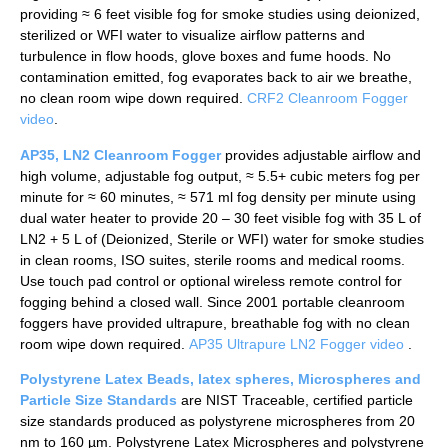
providing ≈ 6 feet visible fog for smoke studies using deionized,
sterilized or WFI water to visualize airflow patterns and
turbulence in flow hoods, glove boxes and fume hoods. No
contamination emitted, fog evaporates back to air we breathe,
no clean room wipe down required.
CRF2 Cleanroom Fogger
video
.
AP35, LN2 Cleanroom Fogger
provides adjustable airflow and
high volume, adjustable fog output, ≈ 5.5+ cubic meters fog per
minute for ≈ 60 minutes, ≈ 571 ml fog density per minute using
dual water heater to provide 20 – 30 feet visible fog with 35 L of
LN2 + 5 L of (Deionized, Sterile or WFI) water for smoke studies
in clean rooms, ISO suites, sterile rooms and medical rooms.
Use touch pad control or optional wireless remote control for
fogging behind a closed wall. Since 2001 portable cleanroom
foggers have provided ultrapure, breathable fog with no clean
room wipe down required.
AP35 Ultrapure LN2 Fogger video
.
Polystyrene Latex Beads, latex spheres, Microspheres and
Particle Size Standards
are NIST Traceable, certified particle
size standards produced as polystyrene microspheres from 20
nm to 160 µm. Polystyrene Latex Microspheres and polystyrene