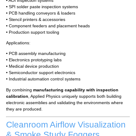
• AOI inspection systems
• SPI solder paste inspection systems
• PCB handling conveyors & loaders
• Stencil printers & accessories
• Component feeders and placement heads
• Production support tooling
Applications:
• PCB assembly manufacturing
• Electronics prototyping labs
• Medical device production
• Semiconductor support electronics
• Industrial automation control systems
By combining
manufacturing capability with inspection
calibration
, Applied Physics uniquely supports both building
electronic assemblies and validating the environments where
they are produced.
Cleanroom Airflow Visualization
& Smoke Study Foggers