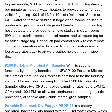
fog per minute, ≈ 90 minutes operation, ≈ 1520 ml fog density
per minute using dual water heaters to provide 30 to 40 feet
visible fog using 100 L of LN2 + 10 L of (Deionized, Sterile or
WFI) water for smoke studies in large clean rooms, or used to
produce large volumes of stage and theatric fog fog. Four fog
hose outputs are provided for smoke studies in clean rooms,
ISO suites, sterile rooms, medical rooms; and ultrapure fog for
theatrical stage fog. Use touch pad control and wireless remote
control for operation at a distance. No contamination emitted,
fog evaporates back to air we breathe, no clean room wipe
down required.
P100 Portable Microbial Air Sampler
With its superior
functionality and key benefits, the NEW P100 Portable Microbial
Air Sampler from Applied Physics is destined to be the industry
standard for microbial air sampling. The P100 Microbial Air
Sampler offers two CPU controlled sampling rates, 28.3 LPM (1
CFM) and 100 LPM, to allow for continuous monitoring of critical
processes, or to take quick cubic meter “grab samples”.
Portable Backpack Dry Fogger, PBDF-48
is a battery
operated, backpack, dry fogger with an 8 liter water cavity, which