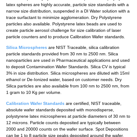
latex spheres are highly accurate, particle size standards with a
narrow size distribution, suspended in a DI Water solution with a
trace surfactant to minimize agglomeration. Dry Polystyrene
particles also available. Polystyrene latex beads are used to
create particle aerosol challenge for size calibration of laser
particle counters and to produce Calibration Wafer standards.
Silica Microspheres
are NIST Traceable, silica calibration
particle standards provided from 30 nm to 2500 nm. Silica
nanoparticles are used in Pharmaceutical applications and used
to deposit Contamination Wafer Standards. Silica CV is typical
3% in size distribution. Silica microspheres are diluted with 15ml
ethanol or De-Ionized water, based on customer needs. Dry
Silica particles are also available from 100 nm to 2500 nm, from
1 gram to 10 Kg per volume.
Calibration Wafer Standards
are certified, NIST traceable,
absolute wafer standards deposited with monodisperse,
polystyrene latex microspheres at particle diameters of 30 nm to
12 microns. Particle counts deposited are typically between
2000 and 20000 counts on the wafer surface. Spot Depositions
can be 1 to 8 particle size peaks deposited around the wafer,