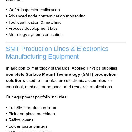
• Wafer inspection calibration
• Advanced node contamination monitoring
• Tool qualification & matching
• Process development labs
• Metrology system verification
SMT Production Lines & Electronics
Manufacturing Equipment
In addition to metrology standards, Applied Physics supplies
complete Surface Mount Technology (SMT) production
solutions
used to manufacture electronic assemblies for
industrial, medical, aerospace, and research applications.
Our equipment portfolio includes:
• Full SMT production lines
• Pick and place machines
• Reflow ovens
• Solder paste printers