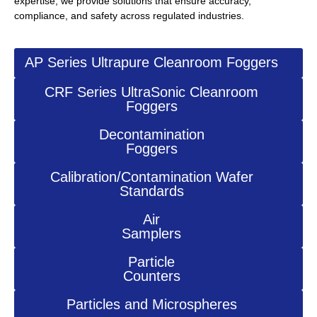
expertise, we provide solutions that ensure accuracy,
compliance, and safety across regulated industries.
AP Series Ultrapure Cleanroom Foggers
CRF Series UltraSonic Cleanroom
Foggers
Decontamination
Foggers
Calibration/Contamination Wafer
Standards
Air
Samplers
Particle
Counters
Particles and Microspheres