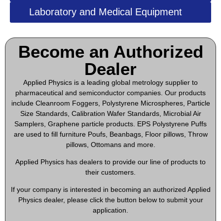
Laboratory and Medical Equipment
Become an Authorized
Dealer​
Applied Physics is a leading global metrology supplier to
pharmaceutical and semiconductor companies. Our products
include Cleanroom Foggers, Polystyrene Microspheres, Particle
Size Standards, Calibration Wafer Standards, Microbial Air
Samplers, Graphene particle products. EPS Polystyrene Puffs
are used to fill furniture Poufs, Beanbags, Floor pillows, Throw
pillows, Ottomans and more.
Applied Physics has dealers to provide our line of products to
their customers.
If your company is interested in becoming an authorized Applied
Physics dealer, please click the button below to submit your
application.