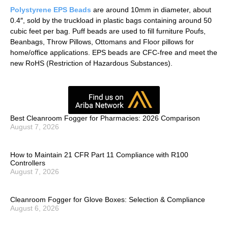
Polystyrene EPS Beads
are around 10mm in diameter, about
0.4″, sold by the truckload in plastic bags containing around 50
cubic feet per bag. Puff beads are used to fill furniture Poufs,
Beanbags, Throw Pillows, Ottomans and Floor pillows for
home/office applications. EPS beads are CFC-free and meet the
new RoHS (Restriction of Hazardous Substances).
Best Cleanroom Fogger for Pharmacies: 2026 Comparison
August 7, 2026
How to Maintain 21 CFR Part 11 Compliance with R100
Controllers
August 7, 2026
Cleanroom Fogger for Glove Boxes: Selection & Compliance
August 6, 2026