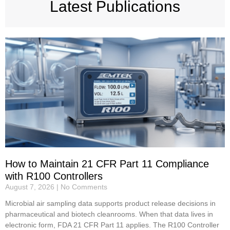
Latest Publications
How to Maintain 21 CFR Part 11 Compliance
with R100 Controllers
August 7, 2026
No Comments
Microbial air sampling data supports product release decisions in
pharmaceutical and biotech cleanrooms. When that data lives in
electronic form, FDA 21 CFR Part 11 applies. The R100 Controller