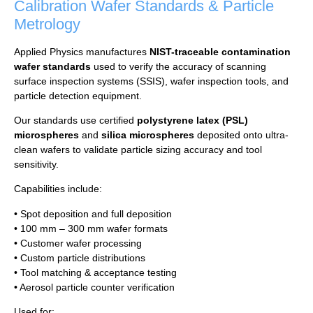
Calibration Wafer Standards &
Particle
Metrology
Applied Physics manufactures
NIST-traceable contamination
wafer standards
used to verify the accuracy of scanning
surface inspection systems (SSIS), wafer inspection tools, and
particle detection equipment.
Our standards use certified
polystyrene latex (PSL)
microspheres
and
silica microspheres
deposited onto ultra-
clean wafers to validate particle sizing accuracy and tool
sensitivity.
Capabilities include:
• Spot deposition and full deposition
• 100 mm – 300 mm wafer formats
• Customer wafer processing
• Custom particle distributions
• Tool matching & acceptance testing
• Aerosol particle counter verification
Used for: