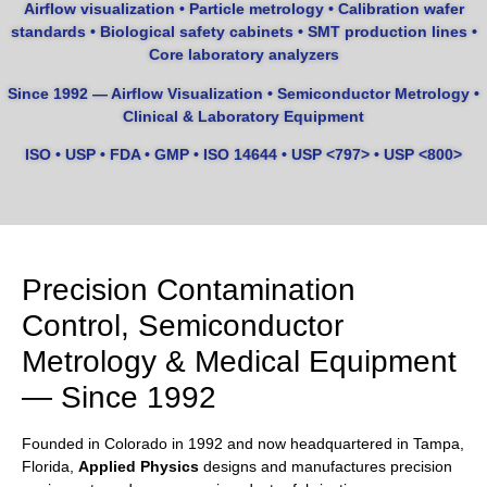
Airflow visualization • Particle metrology • Calibration wafer
standards • Biological safety cabinets • SMT production lines •
Core laboratory analyzers
Since 1992 — Airflow Visualization • Semiconductor Metrology •
Clinical & Laboratory Equipment
ISO • USP • FDA • GMP • ISO 14644 • USP <797> • USP <800>
Precision Contamination
Control, Semiconductor
Metrology & Medical Equipment
— Since 1992
Founded in Colorado in 1992 and now headquartered in Tampa,
Florida,
Applied Physics
designs and manufactures precision