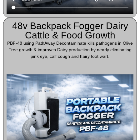
48v Backpack Fogger Dairy
Cattle & Food Growth
PBF-48 using PathAway Decontaminate kills pathogens in Olive
Tree growth & improves Dairy production by nearly eliminating
pink eye, calf cough and hairy foot wart.