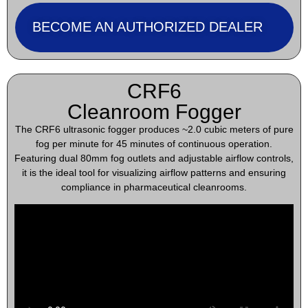
BECOME AN AUTHORIZED DEALER
CRF6
Cleanroom Fogger
The CRF6 ultrasonic fogger produces ~2.0 cubic meters of pure
fog per minute for 45 minutes of continuous operation.
Featuring dual 80mm fog outlets and adjustable airflow controls,
it is the ideal tool for visualizing airflow patterns and ensuring
compliance in pharmaceutical cleanrooms.