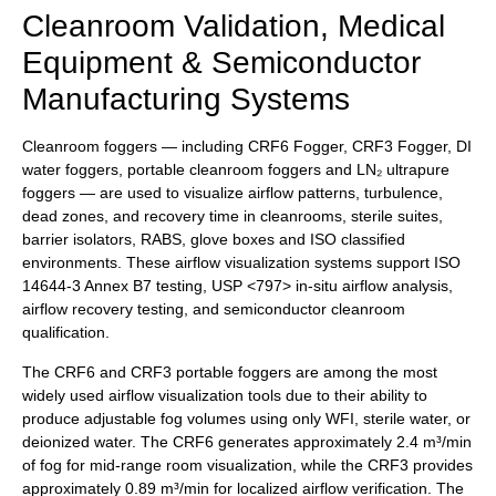
Cleanroom Validation, Medical
Equipment & Semiconductor
Manufacturing Systems
Cleanroom foggers — including CRF6 Fogger, CRF3 Fogger, DI
water foggers, portable cleanroom foggers and LN₂ ultrapure
foggers — are used to visualize airflow patterns, turbulence,
dead zones, and recovery time in cleanrooms, sterile suites,
barrier isolators, RABS, glove boxes and ISO classified
environments. These airflow visualization systems support ISO
14644-3 Annex B7 testing, USP <797> in-situ airflow analysis,
airflow recovery testing, and semiconductor cleanroom
qualification.
The CRF6 and CRF3 portable foggers are among the most
widely used airflow visualization tools due to their ability to
produce adjustable fog volumes using only WFI, sterile water, or
deionized water. The CRF6 generates approximately 2.4 m³/min
of fog for mid-range room visualization, while the CRF3 provides
approximately 0.89 m³/min for localized airflow verification. The