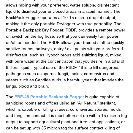
allows mixing with your preferred, water soluble, disinfectant
liquid to disinfect your enclosed areas in a rapid manner. The
BackPack Fogger operates at 10-15 micron droplet output,
making it the only portable Dryfogger with true portability. The
Portable Backpack Dry Fogger, PBDF, provides a remote power
on switch on the fog hose, so that you can easily turn power
on/off as needed. The PBDF allows your trained staff to quickly
sanitize rooms, hallways, entry / exit points with your preferred
disinfectant, such as Hypochlorous acid anitizing liquid, mixed
with pure water at the concentration that you desire in a total of
8 liters liquid. Typical use of the PBDF-48 is to kill dangerous
pathogens such as spores, fungii, molds, coronavirus and
yeasts such as Candida Auris, a harmful yeast that invades the
lungs, blood and brain.
The
PBF-48 Portable Backpack Fogger
is quite capable of
sanitizing rooms and offices using an “All Natural” sterilant,
which is capable of killing viruses, coronavirus, spores, molds
and fungii on contact. It is most often set up with a 15 micron fog
output to support agricultural plant and tree leaf applications; or
can be set up with 35 micron fog for surface contact killing of