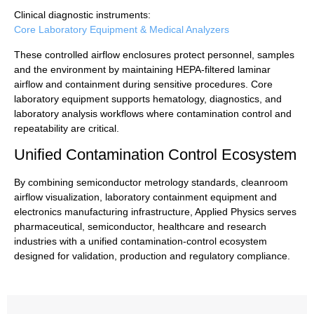
Clinical diagnostic instruments:
Core Laboratory Equipment & Medical Analyzers
These controlled airflow enclosures protect personnel, samples
and the environment by maintaining HEPA-filtered laminar
airflow and containment during sensitive procedures. Core
laboratory equipment supports hematology, diagnostics, and
laboratory analysis workflows where contamination control and
repeatability are critical.
Unified Contamination Control Ecosystem
By combining semiconductor metrology standards, cleanroom
airflow visualization, laboratory containment equipment and
electronics manufacturing infrastructure, Applied Physics serves
pharmaceutical, semiconductor, healthcare and research
industries with a unified contamination-control ecosystem
designed for validation, production and regulatory compliance.