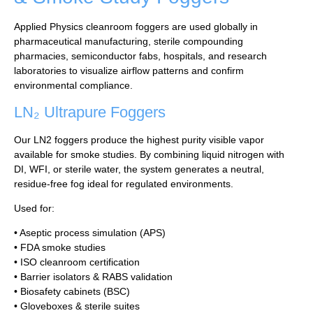
Applied Physics cleanroom foggers are used globally in
pharmaceutical manufacturing, sterile compounding
pharmacies, semiconductor fabs, hospitals, and research
laboratories to visualize airflow patterns and confirm
environmental compliance.
LN₂ Ultrapure Foggers
Our LN2 foggers produce the highest purity visible vapor
available for smoke studies. By combining liquid nitrogen with
DI, WFI, or sterile water, the system generates a neutral,
residue-free fog ideal for regulated environments.
Used for:
• Aseptic process simulation (APS)
• FDA smoke studies
• ISO cleanroom certification
• Barrier isolators & RABS validation
• Biosafety cabinets (BSC)
• Gloveboxes & sterile suites