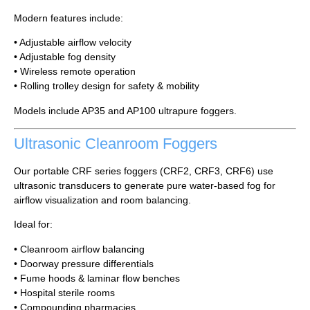
Modern features include:
• Adjustable airflow velocity
• Adjustable fog density
• Wireless remote operation
• Rolling trolley design for safety & mobility
Models include AP35 and AP100 ultrapure foggers.
Ultrasonic Cleanroom Foggers
Our portable CRF series foggers (CRF2, CRF3, CRF6) use
ultrasonic transducers to generate pure water-based fog for
airflow visualization and room balancing.
Ideal for:
• Cleanroom airflow balancing
• Doorway pressure differentials
• Fume hoods & laminar flow benches
• Hospital sterile rooms
• Compounding pharmacies