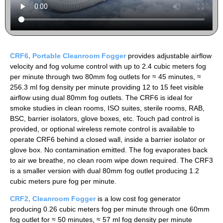
CRF6, Portable Cleanroom Fogger
provides adjustable airflow
velocity and fog volume control with up to 2.4 cubic meters fog
per minute through two 80mm fog outlets for ≈ 45 minutes, ≈
256.3 ml fog density per minute providing 12 to 15 feet visible
airflow using dual 80mm fog outlets. The CRF6 is ideal for
smoke studies in clean rooms, ISO suites, sterile rooms, RAB,
BSC, barrier isolators, glove boxes, etc. Touch pad control is
provided, or optional wireless remote control is available to
operate CRF6 behind a closed wall, inside a barrier isolator or
glove box. No contamination emitted. The fog evaporates back
to air we breathe, no clean room wipe down required. The CRF3
is a smaller version with dual 80mm fog outlet producing 1.2
cubic meters pure fog per minute.
CRF2, Cleanroom
Fogger
is a low cost fog generator
producing 0.26 cubic meters fog per minute through one 60mm
fog outlet for ≈ 50 minutes, ≈ 57 ml fog density per minute