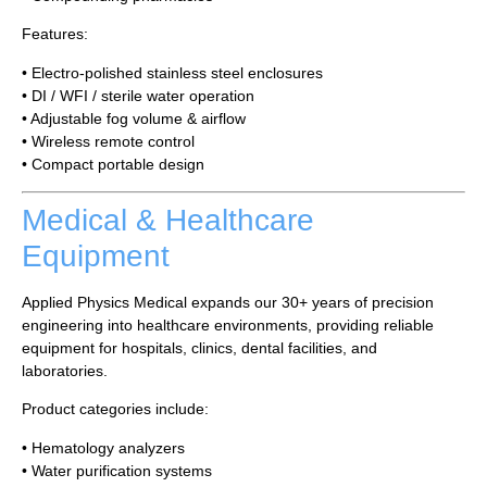
Features:
• Electro-polished stainless steel enclosures
• DI / WFI / sterile water operation
• Adjustable fog volume & airflow
• Wireless remote control
• Compact portable design
Medical & Healthcare
Equipment
Applied Physics Medical expands our 30+ years of precision
engineering into healthcare environments, providing reliable
equipment for hospitals, clinics, dental facilities, and
laboratories.
Product categories include:
• Hematology analyzers
• Water purification systems