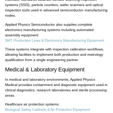
systems (SSIS), particle counters, wafer scanners and optical
inspection tools used in advanced semiconductor manufacturing
nodes.
Applied Physics Semiconductor also supplies complete
electronics manufacturing systems including automated
assembly equipment:
SMT Production Lines & Electronics Manufacturing Equipment
These systems integrate with inspection calibration workflows,
allowing facilities to implement both production and metrology
qualification from a single engineering partner.
Medical & Laboratory Equipment
In medical and laboratory environments, Applied Physics
Medical provides containment and diagnostic equipment used in
clinical diagnostics, research laboratories and sterile processing
areas.
Healthcare air protection systems:
Biological Safety Cabinets & Air Protection Equipment