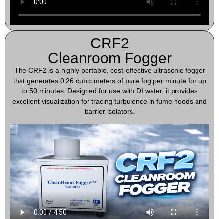
CRF2
Cleanroom Fogger
The CRF2 is a highly portable, cost-effective ultrasonic fogger
that generates 0.26 cubic meters of pure fog per minute for up
to 50 minutes. Designed for use with DI water, it provides
excellent visualization for tracing turbulence in fume hoods and
barrier isolators.