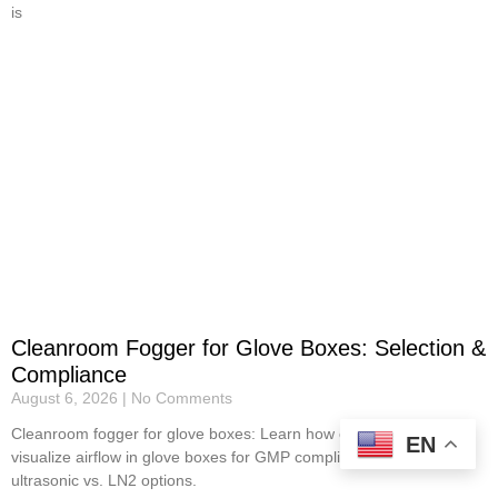
is
Cleanroom Fogger for Glove Boxes: Selection &
Compliance
August 6, 2026
No Comments
Cleanroom fogger for glove boxes: Learn how cleanroom foggers
EN
visualize airflow in glove boxes for GMP compliance. Review
ultrasonic vs. LN2 options.