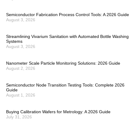
Semiconductor Fabrication Process Control Tools: A 2026 Guide
August 3, 2026
Streamlining Vivarium Sanitation with Automated Bottle Washing
Systems
August 3, 2026
Nanometer Scale Particle Monitoring Solutions: 2026 Guide
August 2, 2026
Semiconductor Node Transition Testing Tools: Complete 2026
Guide
August 1, 2026
Buying Calibration Wafers for Metrology: A 2026 Guide
July 31, 2026