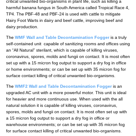
critical unwanted bio-organisms in plant life, such as killing a
harmful banana fungus in South America called Tropical Race 4,
TP4. The PBF-48 and PBF-24 is used with cattle to mitigate
Hairy Foot Warts in dairy and beef cattle, improving beef and
dairy production.
The
WMF Wall and Table Decontamination Fogger
is a truly
self-contained unit capable of sanitizing rooms and offices using
an “All Natural” sterilant, which is capable of killing viruses,
coronavirus, spores, molds and fungii on contact. It is most often
set up with a 15 micron fog output to support a dry fog in office
or home environments; or can be set up with 35 micron fog for
surface contact killing of critical unwanted bio-organisms.
The
WMF2 Wall and Table Decontamination Fogger
is an
upgraded AC unit with a more powerful motor. This unit is ideal
for heavier and more continuous use. When used with the all
natural solution it is capable of killing viruses, coronavirus,
spores, molds and fungii on contact. It is most often set up with
a 15 micron fog output to support a dry fog in office or
warehouse environments; or can be set up with 35 micron fog
for surface contact killing of critical unwanted bio-organisms.