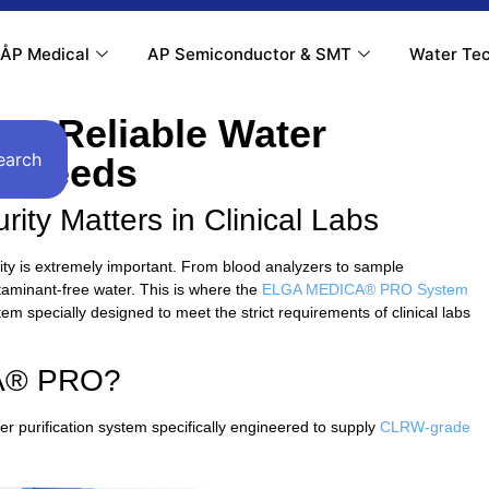
ÅP Medical
AP Semiconductor & SMT
Water Tec
: Reliable Water
earch
ur Needs
ity Matters in Clinical Labs
ality is extremely important. From blood analyzers to sample
taminant-free water. This is where the
ELGA MEDICA® PRO System
 specially designed to meet the strict requirements of clinical labs
CA® PRO?
urification system specifically engineered to supply
CLRW-grade