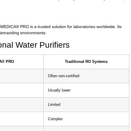
 MEDICA® PRO is a trusted solution for laboratories worldwide. Its
 demanding environments.
al Water Purifiers
A® PRO
Traditional RO Systems
Often non-certified
Usually lower
Limited
Complex