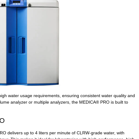
 high water usage requirements, ensuring consistent water quality and
volume analyzer or multiple analyzers, the MEDICA® PRO is built to
RO
 delivers up to 4 liters per minute of CLRW-grade water, with