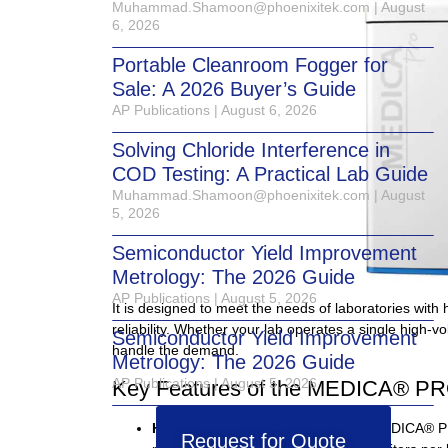
Muhammad.Shamoon@phoenixitek.com
August
6, 2026
Portable Cleanroom Fogger for
Sale: A 2026 Buyer’s Guide
AP Publications
August 6, 2026
Solving Chloride Interference in
COD Testing: A Practical Lab Guide
Muhammad.Shamoon@phoenixitek.com
August
5, 2026
Semiconductor Yield Improvement
Metrology: The 2026 Guide
AP Publications
August 5, 2026
It is designed to meet the needs of laboratories with
reliability. Whether your lab operates a single high-
Semiconductor Yield Improvement
handle the demand.
Metrology: The 2026 Guide
AP Publications
August 5, 2026
Key Features of the MEDICA® P
High-Volume Water Output
: The MEDICA® PRO
Request for Quote