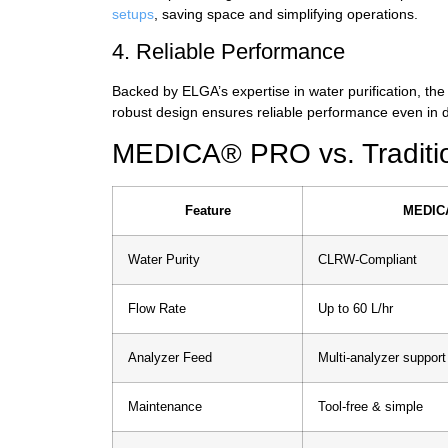
setups
, saving space and simplifying operations.
4. Reliable Performance
Backed by ELGA’s expertise in water purification, the
robust design ensures reliable performance even in
MEDICA® PRO vs. Tradition
Feature
MEDIC
Water Purity
CLRW-Compliant
Flow Rate
Up to 60 L/hr
Analyzer Feed
Multi-analyzer support
Maintenance
Tool-free & simple