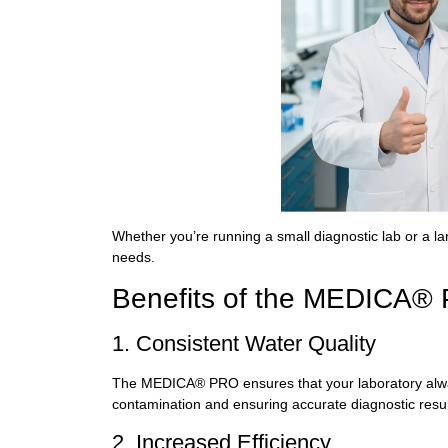
Whether you’re running a small diagnostic lab or a la
needs.
Benefits of the MEDICA®
1. Consistent Water Quality
The MEDICA® PRO ensures that your laboratory always
contamination and ensuring accurate diagnostic resul
2. Increased Efficiency