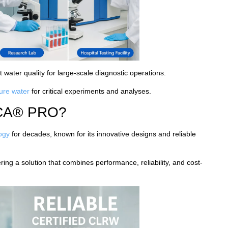
t water quality for large-scale diagnostic operations.
pure water
for critical experiments and analyses.
CA® PRO?
logy
for decades, known for its innovative designs and reliable
ng a solution that combines performance, reliability, and cost-