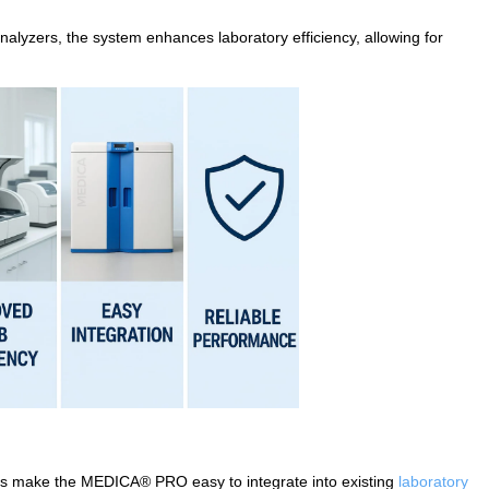
nalyzers, the system enhances laboratory efficiency, allowing for
ies make the MEDICA® PRO easy to integrate into existing
laboratory