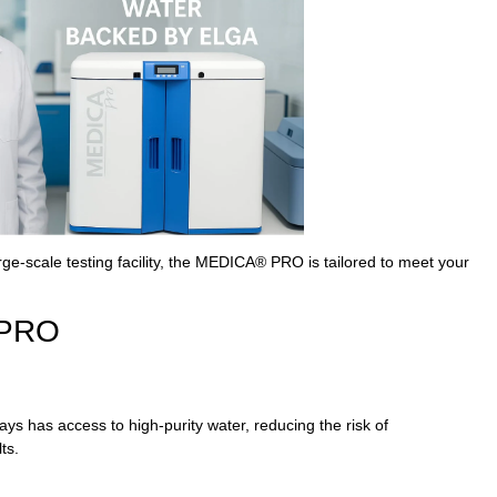
rge-scale testing facility, the MEDICA® PRO is tailored to meet your
 PRO
 has access to high-purity water, reducing the risk of
ts.