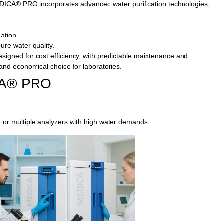
DICA® PRO incorporates advanced water purification technologies,
ation.
ure water quality.
signed for cost efficiency, with predictable maintenance and
 and economical choice for laboratories.
ICA® PRO
e or multiple analyzers with high water demands.