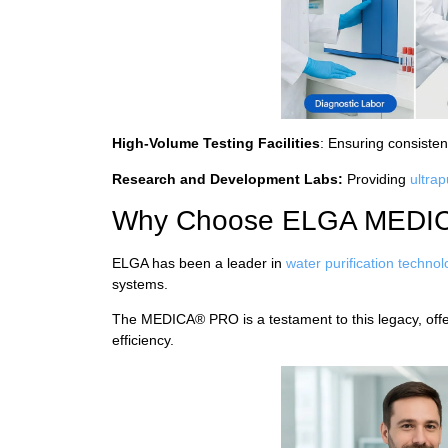
High-Volume Testing Facilities
: Ensuring consisten
Research and Development Labs:
Providing
ultra
Why Choose ELGA MEDI
ELGA has been a leader in
water purification techno
systems.
The MEDICA® PRO is a testament to this legacy, offeri
efficiency.