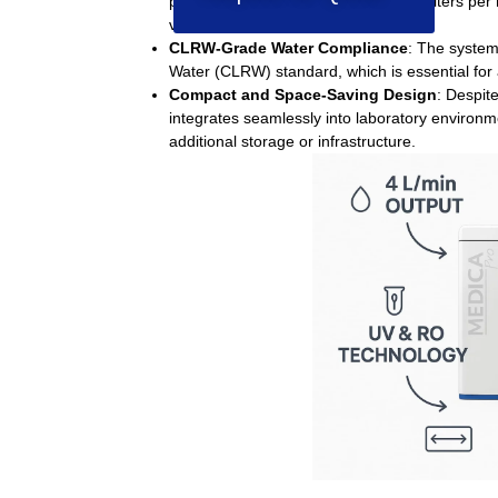
productivity options of 30, 60, or 120 liters pe
volume diagnostic needs.
CLRW-Grade Water Compliance
:
The system 
Water (CLRW)
standard, which is essential for
Compact and Space-Saving Design
:
Despite
integrates seamlessly into laboratory environme
additional storage or infrastructure.