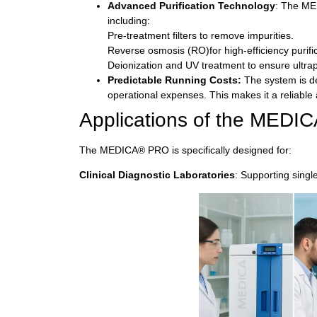
Advanced Purification Technology
: The ME
including:
Pre-treatment filters to remove impurities.
Reverse osmosis (RO)for high-efficiency purific
Deionization and UV treatment to ensure ultrap
Predictable Running Costs:
The system is de
operational expenses. This makes it a reliable
Applications of the MED
The MEDICA® PRO is specifically designed for:
Clinical Diagnostic Laboratories
:
Supporting singl