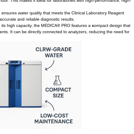
r hour. This makes it ideal for laboratories with high-performance, high-
ensures water quality that meets the Clinical Laboratory Reagent
 accurate and reliable diagnostic results.
 its high capacity, the MEDICA® PRO features a
c
ompact design
that
nts. It can be directly connected to analyzers, reducing the need for