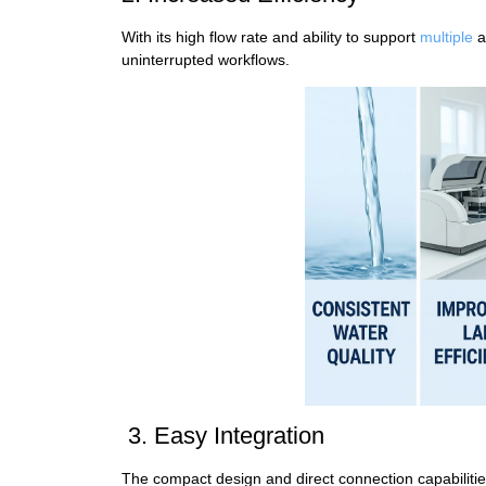
With its high flow rate and ability to support
multiple
a
uninterrupted workflows.
3. Easy Integration
The compact design and direct connection capabilit