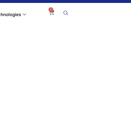
0
hnologies