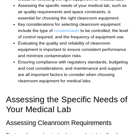
Assessing the specific needs of your medical lab, such as
air quality requirements and space constraints, is
essential for choosing the right cleanroom equipment.
Key considerations for selecting cleanroom equipment
include the type of
contaminants
to be controlled, the level
of control required, and the frequency of equipment use.
Evaluating the quality and reliability of cleanroom
equipment is important to ensure consistent performance
and minimize contamination risks.
Ensuring compliance with regulatory standards, budgeting
and cost considerations, and maintenance and support
are all important factors to consider when choosing
cleanroom equipment for medical labs.
Assessing the Specific Needs of
Your Medical Lab
Assessing Cleanroom Requirements