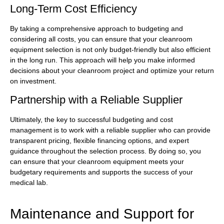
Long-Term Cost Efficiency
By taking a comprehensive approach to budgeting and
considering all costs, you can ensure that your cleanroom
equipment selection is not only budget-friendly but also efficient
in the long run. This approach will help you make informed
decisions about your cleanroom project and optimize your return
on investment.
Partnership with a Reliable Supplier
Ultimately, the key to successful budgeting and cost
management is to work with a reliable supplier who can provide
transparent pricing, flexible financing options, and expert
guidance throughout the selection process. By doing so, you
can ensure that your cleanroom equipment meets your
budgetary requirements and supports the success of your
medical lab.
Maintenance and Support for