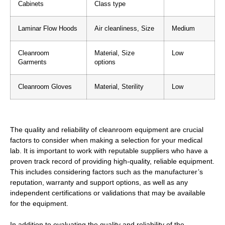
Cabinets
Class type
Laminar Flow Hoods
Air cleanliness, Size
Medium
Cleanroom
Material, Size
Low
Garments
options
Cleanroom Gloves
Material, Sterility
Low
The quality and reliability of cleanroom equipment are crucial
factors to consider when making a selection for your medical
lab. It is important to work with reputable suppliers who have a
proven track record of providing high-quality, reliable equipment.
This includes considering factors such as the manufacturer’s
reputation, warranty and support options, as well as any
independent certifications or validations that may be available
for the equipment.
In addition to evaluating the quality and reliability of the