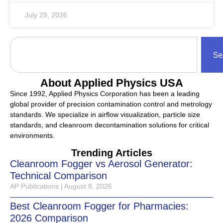
July 29, 2026
Se
About Applied Physics USA
Since 1992, Applied Physics Corporation has been a leading
global provider of precision contamination control and metrology
standards. We specialize in airflow visualization, particle size
standards, and cleanroom decontamination solutions for critical
environments.
Trending Articles
Cleanroom Fogger vs Aerosol Generator:
Technical Comparison
AP Publications
August 8, 2026
Best Cleanroom Fogger for Pharmacies:
2026 Comparison