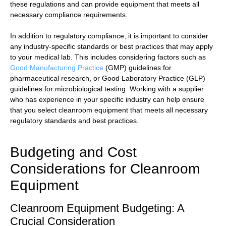
these regulations and can provide equipment that meets all
necessary compliance requirements.
In addition to regulatory compliance, it is important to consider
any industry-specific standards or best practices that may apply
to your medical lab. This includes considering factors such as
Good Manufacturing Practice
(GMP) guidelines for
pharmaceutical research, or Good Laboratory Practice (GLP)
guidelines for microbiological testing. Working with a supplier
who has experience in your specific industry can help ensure
that you select cleanroom equipment that meets all necessary
regulatory standards and best practices.
Budgeting and Cost
Considerations for Cleanroom
Equipment
Cleanroom Equipment Budgeting: A
Crucial Consideration