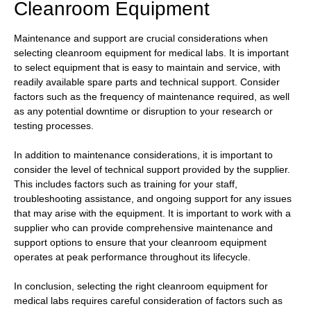
Cleanroom Equipment
Maintenance and support are crucial considerations when
selecting cleanroom equipment for medical labs. It is important
to select equipment that is easy to maintain and service, with
readily available spare parts and technical support. Consider
factors such as the frequency of maintenance required, as well
as any potential downtime or disruption to your research or
testing processes.
In addition to maintenance considerations, it is important to
consider the level of technical support provided by the supplier.
This includes factors such as training for your staff,
troubleshooting assistance, and ongoing support for any issues
that may arise with the equipment. It is important to work with a
supplier who can provide comprehensive maintenance and
support options to ensure that your cleanroom equipment
operates at peak performance throughout its lifecycle.
In conclusion, selecting the right cleanroom equipment for
medical labs requires careful consideration of factors such as