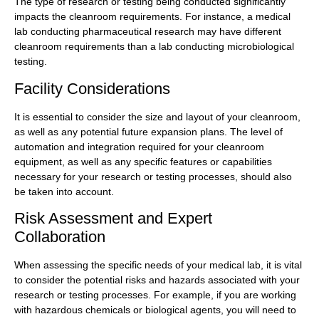
The type of research or testing being conducted significantly
impacts the cleanroom requirements. For instance, a medical
lab conducting pharmaceutical research may have different
cleanroom requirements than a lab conducting microbiological
testing.
Facility Considerations
It is essential to consider the size and layout of your cleanroom,
as well as any potential future expansion plans. The level of
automation and integration required for your cleanroom
equipment, as well as any specific features or capabilities
necessary for your research or testing processes, should also
be taken into account.
Risk Assessment and Expert
Collaboration
When assessing the specific needs of your medical lab, it is vital
to consider the potential risks and hazards associated with your
research or testing processes. For example, if you are working
with hazardous chemicals or biological agents, you will need to