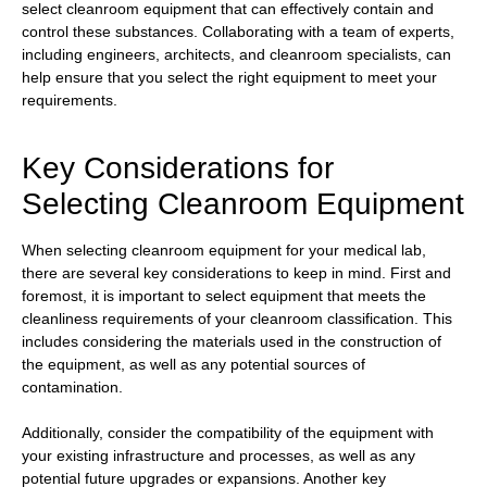
select cleanroom equipment that can effectively contain and
control these substances. Collaborating with a team of experts,
including engineers, architects, and cleanroom specialists, can
help ensure that you select the right equipment to meet your
requirements.
Key Considerations for
Selecting Cleanroom Equipment
When selecting cleanroom equipment for your medical lab,
there are several key considerations to keep in mind. First and
foremost, it is important to select equipment that meets the
cleanliness requirements of your cleanroom classification. This
includes considering the materials used in the construction of
the equipment, as well as any potential sources of
contamination.
Additionally, consider the compatibility of the equipment with
your existing infrastructure and processes, as well as any
potential future upgrades or expansions. Another key