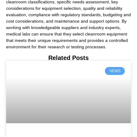
cleanroom classifications, specific needs assessment, key
considerations for equipment selection, quality and reliability
evaluation, compliance with regulatory standards, budgeting and
cost considerations, and maintenance and support options. By
working with knowledgeable suppliers and industry experts,
medical labs can ensure that they select cleanroom equipment
that meets their unique requirements and provides a controlled
environment for their research or testing processes.
Related Posts
NEWS