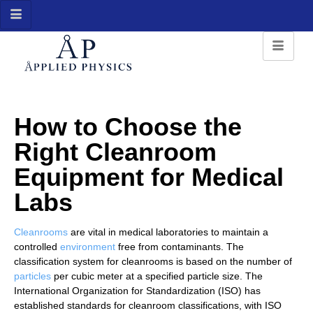
How to Choose the
Right Cleanroom
Equipment for Medical
Labs
Cleanrooms
are vital in medical laboratories to maintain a
controlled
environment
free from contaminants. The
classification system for cleanrooms is based on the number of
particles
per cubic meter at a specified particle size. The
International Organization for Standardization (ISO) has
established standards for cleanroom classifications, with ISO