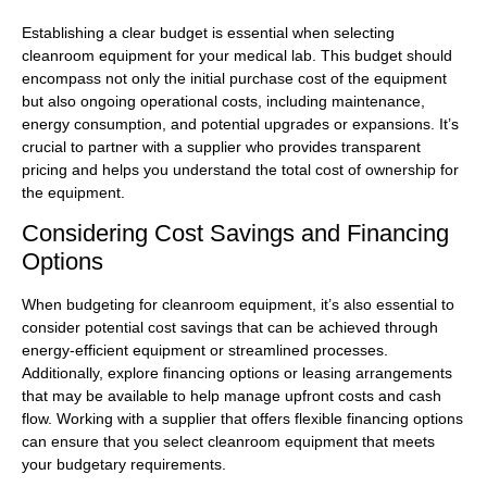
Establishing a clear budget is essential when selecting
cleanroom equipment for your medical lab. This budget should
encompass not only the initial purchase cost of the equipment
but also ongoing operational costs, including maintenance,
energy consumption, and potential upgrades or expansions. It’s
crucial to partner with a supplier who provides transparent
pricing and helps you understand the total cost of ownership for
the equipment.
Considering Cost Savings and Financing
Options
When budgeting for cleanroom equipment, it’s also essential to
consider potential cost savings that can be achieved through
energy-efficient equipment or streamlined processes.
Additionally, explore financing options or leasing arrangements
that may be available to help manage upfront costs and cash
flow. Working with a supplier that offers flexible financing options
can ensure that you select cleanroom equipment that meets
your budgetary requirements.