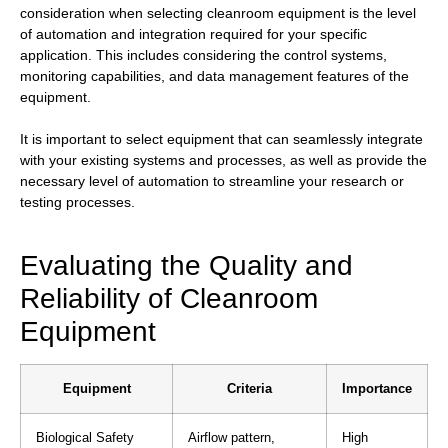
consideration when selecting cleanroom equipment is the level
of automation and integration required for your specific
application. This includes considering the control systems,
monitoring capabilities, and data management features of the
equipment.
It is important to select equipment that can seamlessly integrate
with your existing systems and processes, as well as provide the
necessary level of automation to streamline your research or
testing processes.
Evaluating the Quality and
Reliability of Cleanroom
Equipment
Equipment
Criteria
Importance
Biological Safety
Airflow pattern,
High