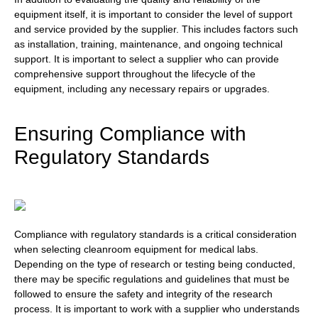
equipment itself, it is important to consider the level of support
and service provided by the supplier. This includes factors such
as installation, training, maintenance, and ongoing technical
support. It is important to select a supplier who can provide
comprehensive support throughout the lifecycle of the
equipment, including any necessary repairs or upgrades.
Ensuring Compliance with
Regulatory Standards
Compliance with regulatory standards is a critical consideration
when selecting cleanroom equipment for medical labs.
Depending on the type of research or testing being conducted,
there may be specific regulations and guidelines that must be
followed to ensure the safety and integrity of the research
process. It is important to work with a supplier who understands