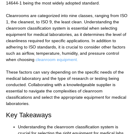
14644-1 being the most widely adopted standard.
Cleanrooms are categorized into nine classes, ranging from ISO
1, the cleanest, to ISO 9, the least clean. Understanding the
cleanroom classification system is essential when selecting
equipment for medical laboratories, as it determines the level of
cleanliness required for specific applications. In addition to
adhering to ISO standards, it is crucial to consider other factors
such as airflow, temperature, humidity, and pressure control
when choosing
cleanroom equipment.
These factors can vary depending on the specific needs of the
medical laboratory and the type of research or testing being
conducted. Collaborating with a knowledgeable supplier is
essential to navigate the complexities of cleanroom
classifications and select the appropriate equipment for medical
laboratories.
Key Takeaways
Understanding the cleanroom classification system is
crucial for selecting the right equipment for medical labs.