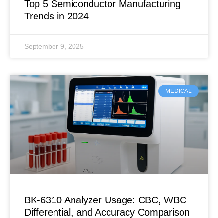
Top 5 Semiconductor Manufacturing
Trends in 2024
September 9, 2025
MEDICAL
BK-6310 Analyzer Usage: CBC, WBC
Differential, and Accuracy Comparison