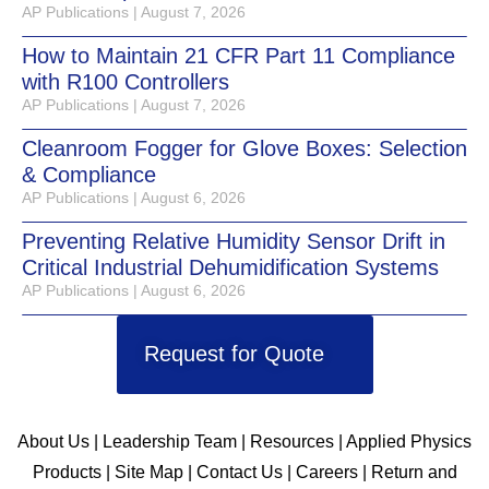
AP Publications
August 7, 2026
How to Maintain 21 CFR Part 11 Compliance
with R100 Controllers
AP Publications
August 7, 2026
Cleanroom Fogger for Glove Boxes: Selection
& Compliance
AP Publications
August 6, 2026
Preventing Relative Humidity Sensor Drift in
Critical Industrial Dehumidification Systems
AP Publications
August 6, 2026
Request for Quote
About Us
|
Leadership Team
|
Resources
|
Applied Physics
Products
|
Site Map
|
Contact Us
|
Careers
|
Return and