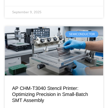
September 9, 2025
SEMICONDUCTOR
AP CHM-T3040 Stencil Printer:
Optimizing Precision in Small-Batch
SMT Assembly