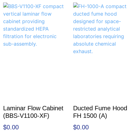
Laminar Flow Cabinet
Ducted Fume Hood
(BBS-V1100-XF)
FH 1500 (A)
$
0.00
$
0.00