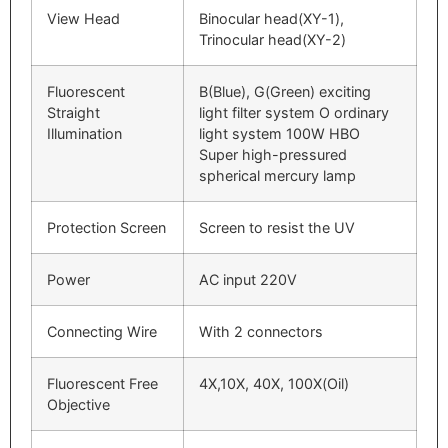
View Head
Binocular head(XY-1),
Trinocular head(XY-2)
Fluorescent
B(Blue), G(Green) exciting
Straight
light filter system O ordinary
Illumination
light system 100W HBO
Super high-pressured
spherical mercury lamp
Protection Screen
Screen to resist the UV
Power
AC input 220V
Connecting Wire
With 2 connectors
Fluorescent Free
4X,10X, 40X, 100X(Oil)
Objective