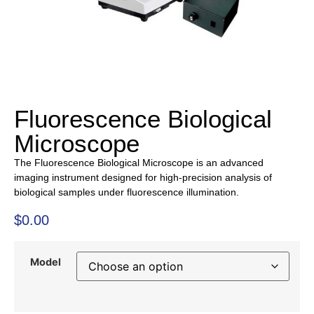
Fluorescence Biological
Microscope
The Fluorescence Biological Microscope is an advanced
imaging instrument designed for high-precision analysis of
biological samples under fluorescence illumination.
$
0.00
Model