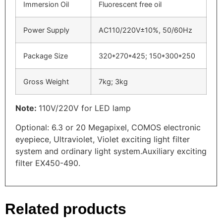
Immersion Oil
Fluorescent free oil
Power Supply
AC110/220V±10%, 50/60Hz
Package Size
320*270*425; 150*300*250
Gross Weight
7kg; 3kg
Note:
110V/220V for LED lamp
Optional: 6.3 or 20 Megapixel, COMOS electronic
eyepiece, Ultraviolet, Violet exciting light filter
system and ordinary light system.Auxiliary exciting
filter EX450-490.
Related products