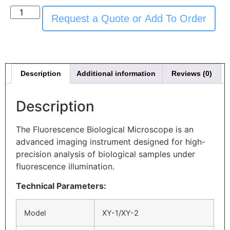
Request a Quote or Add To Order
Description
Additional information
Reviews (0)
Description
The Fluorescence Biological Microscope is an
advanced imaging instrument designed for high-
precision analysis of biological samples under
fluorescence illumination.
Technical Parameters:
Model
XY-1/XY-2