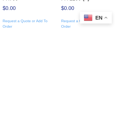
$
0.00
$
0.00
EN
Request a Quote or Add To
Request a Quote or Add To
Order
Order
About Us
|
Leadership Team
|
Resources
|
Applied Physics
Products
|
Site Map
|
Contact Us
|
Careers
|
Return and
Refund Policy
© Copyright 1992 – 2026
Applied Physics Corp.
Applied Physics Corp., 3417 E 7th Ave, Tampa, Florida
33605
Contact AP:
Sales@AppliedPhysicsUSA.com
| Tel:
+1 (813)
771-9166
Learn more about
our leadership team
and
James R. Ward,
President & CEO
.