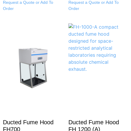
Request a Quote or Add To
Request a Quote or Add To
Order
Order
Ducted Fume Hood
Ducted Fume Hood
FH700
FH 1200 (A)