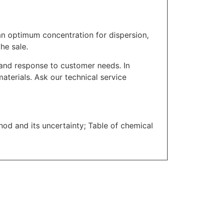
n optimum concentration for dispersion,
he sale.
l and response to customer needs. In
materials. Ask our technical service
thod and its uncertainty; Table of chemical