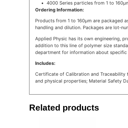
4000 Series particles from 1 to 160
Ordering Information:
Products from 1 to 160μm are packaged as
handling and dilution. Packages are lot-nu
Applied Physic has its own engineering, pr
addition to this line of polymer size standa
department for information about specific 
Includes:
Certificate of Calibration and Traceability
and physical properties; Material Safety D
Related products