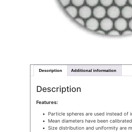
Description
Additional information
Description
Features:
Particle spheres are used instead of i
Mean diameters have been calibrated
Size distribution and uniformity are 