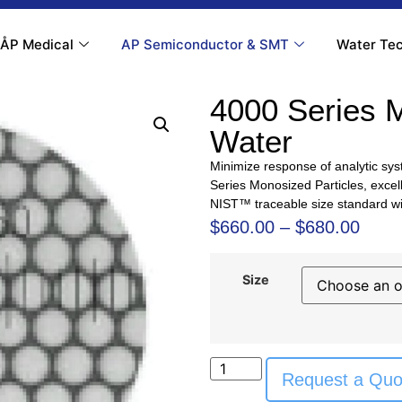
ÅP Medical
AP Semiconductor & SMT
Water Tec
4000 Series 
Water
Minimize response of analytic sys
Series Monosized Particles, excell
NIST™ traceable size standard wi
$
660.00
–
$
680.00
Size
Request a Quo