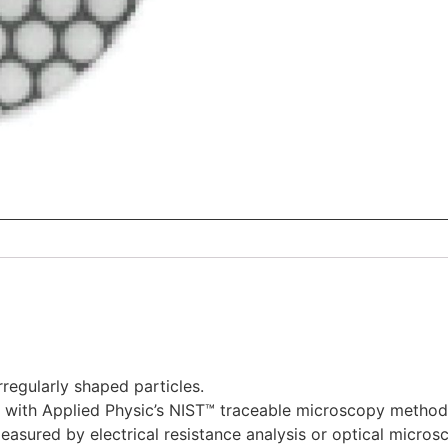
rregularly shaped particles.
 with Applied Physic’s NIST™ traceable microscopy method
measured by electrical resistance analysis or optical micros