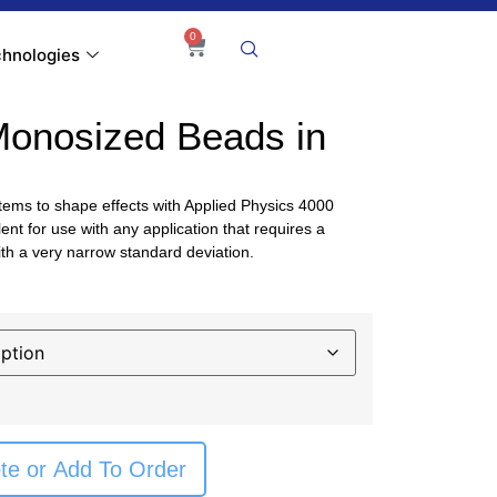
0
hnologies
Monosized Beads in
tems to shape effects with Applied Physics 4000
ent for use with any application that requires a
th a very narrow standard deviation.
te or Add To Order