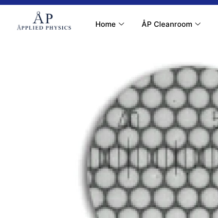
Contact Us
My Account
Home
ÅP Cleanroom