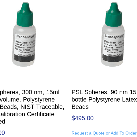
pheres, 300 nm, 15ml
PSL Spheres, 90 nm 15
 volume, Polystyrene
bottle Polystyrene Latex
 Beads, NIST Traceable,
Beads
alibration Certificate
$
495.00
ed
00
Request a Quote or Add To Order