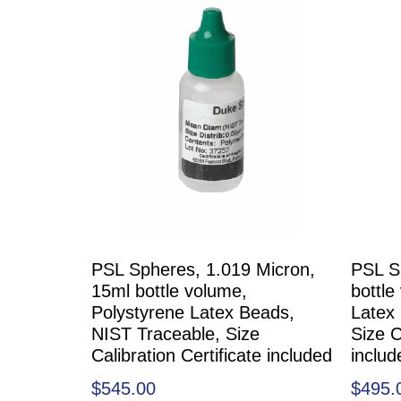
PSL Spheres, 1.019 Micron,
PSL S
15ml bottle volume,
bottle
Polystyrene Latex Beads,
Latex
NIST Traceable, Size
Size C
Calibration Certificate included
includ
$
545.00
$
495.