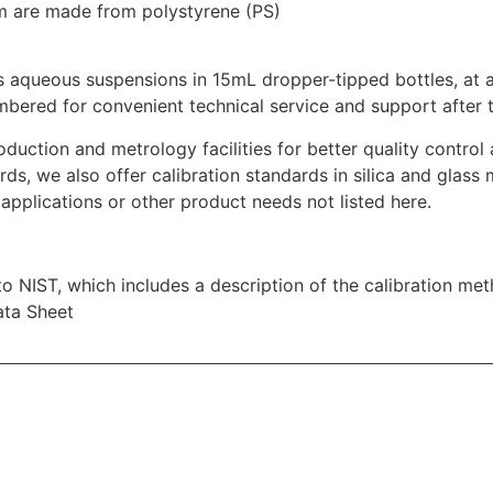
μm are made from polystyrene (PS)
 aqueous suspensions in 15mL dropper-tipped bottles, at a
mbered for convenient technical service and support after t
oduction and metrology facilities for better quality contro
rds, we also offer calibration standards in silica and glass 
applications or other product needs not listed here.
 to NIST, which includes a description of the calibration me
ata Sheet