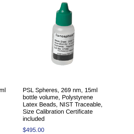
ml
PSL Spheres, 269 nm, 15ml
bottle volume, Polystyrene
Latex Beads, NIST Traceable,
Size Calibration Certificate
included
$
495.00