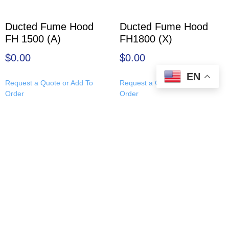
Ducted Fume Hood
Ducted Fume Hood
FH 1500 (A)
FH1800 (X)
$
0.00
$
0.00
EN
Request a Quote or Add To
Request a Quote or Add To
Order
Order
About Us
|
Leadership Team
|
Resources
|
Applied Physics
Products
|
Site Map
|
Contact Us
|
Careers
|
Return and
Refund Policy
© Copyright 1992 – 2026
Applied Physics Corp.
Applied Physics Corp., 3417 E 7th Ave, Tampa, Florida
33605
Contact AP:
Sales@AppliedPhysicsUSA.com
| Tel:
+1 (813)
771-9166