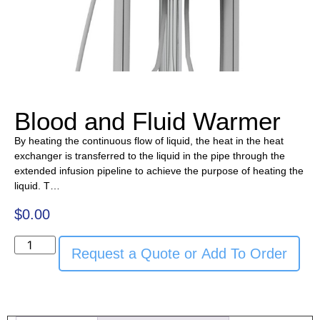
Blood and Fluid Warmer
By heating the continuous flow of liquid, the heat in the heat
exchanger is transferred to the liquid in the pipe through the
extended infusion pipeline to achieve the purpose of heating the
liquid. T…
$
0.00
Request a Quote or Add To Order