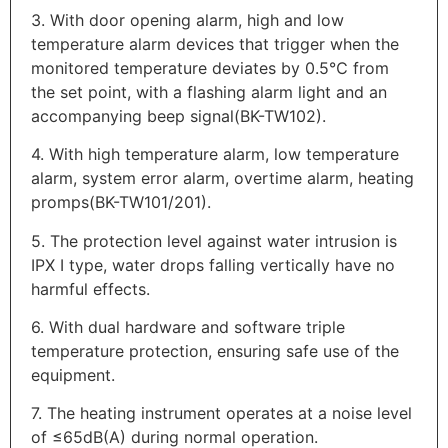
3. With door opening alarm, high and low
temperature alarm devices that trigger when the
monitored temperature deviates by 0.5℃ from
the set point, with a flashing alarm light and an
accompanying beep signal(BK-TW102).
4. With high temperature alarm, low temperature
alarm, system error alarm, overtime alarm, heating
promps(BK-TW101/201).
5. The protection level against water intrusion is
IPX I type, water drops falling vertically have no
harmful effects.
6. With dual hardware and software triple
temperature protection, ensuring safe use of the
equipment.
7. The heating instrument operates at a noise level
of ≤65dB(A) during normal operation.