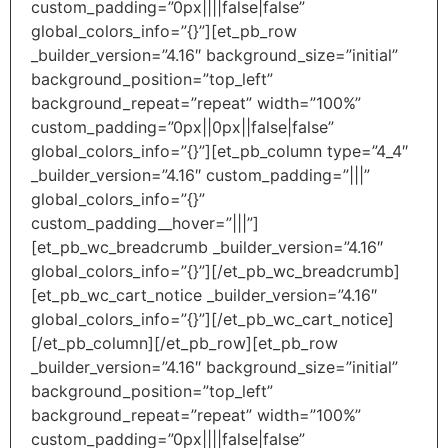
custom_padding=”0px||||false|false”
global_colors_info=”{}”][et_pb_row
_builder_version=”4.16″ background_size=”initial”
background_position=”top_left”
background_repeat=”repeat” width=”100%”
custom_padding=”0px||0px||false|false”
global_colors_info=”{}”][et_pb_column type=”4_4″
_builder_version=”4.16″ custom_padding=”|||”
global_colors_info=”{}”
custom_padding__hover=”|||”]
[et_pb_wc_breadcrumb _builder_version=”4.16″
global_colors_info=”{}”][/et_pb_wc_breadcrumb]
[et_pb_wc_cart_notice _builder_version=”4.16″
global_colors_info=”{}”][/et_pb_wc_cart_notice]
[/et_pb_column][/et_pb_row][et_pb_row
_builder_version=”4.16″ background_size=”initial”
background_position=”top_left”
background_repeat=”repeat” width=”100%”
custom_padding=”0px||||false|false”