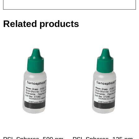
Related products