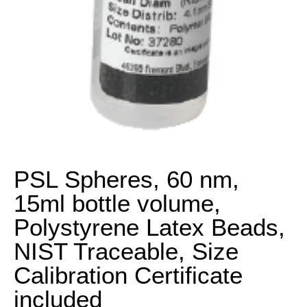
PSL Spheres, 60 nm,
15ml bottle volume,
Polystyrene Latex Beads,
NIST Traceable, Size
Calibration Certificate
included