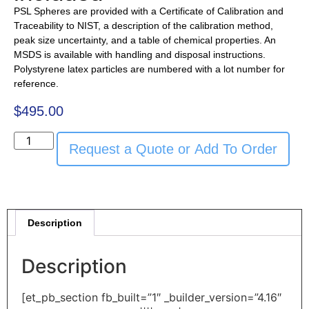
PSL Spheres are provided with a Certificate of Calibration and
Traceability to NIST, a description of the calibration method,
peak size uncertainty, and a table of chemical properties. An
MSDS is available with handling and disposal instructions.
Polystyrene latex particles are numbered with a lot number for
reference.
$
495.00
Request a Quote or Add To Order
Description
Description
[et_pb_section fb_built=”1″ _builder_version=”4.16″