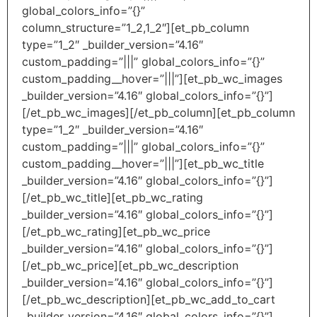
global_colors_info=”{}”
column_structure=”1_2,1_2″][et_pb_column
type=”1_2″ _builder_version=”4.16″
custom_padding=”|||” global_colors_info=”{}”
custom_padding__hover=”|||”][et_pb_wc_images
_builder_version=”4.16″ global_colors_info=”{}”]
[/et_pb_wc_images][/et_pb_column][et_pb_column
type=”1_2″ _builder_version=”4.16″
custom_padding=”|||” global_colors_info=”{}”
custom_padding__hover=”|||”][et_pb_wc_title
_builder_version=”4.16″ global_colors_info=”{}”]
[/et_pb_wc_title][et_pb_wc_rating
_builder_version=”4.16″ global_colors_info=”{}”]
[/et_pb_wc_rating][et_pb_wc_price
_builder_version=”4.16″ global_colors_info=”{}”]
[/et_pb_wc_price][et_pb_wc_description
_builder_version=”4.16″ global_colors_info=”{}”]
[/et_pb_wc_description][et_pb_wc_add_to_cart
_builder_version=”4.16″ global_colors_info=”{}”]