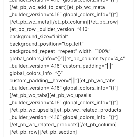
[/et_pb_wc_add_to_cart][et_pb_wc_meta
_builder_version=”4.16″ global_colors_info=”{}”]
[/et_pb_wc_meta][/et_pb_column][/et_pb_row]
[et_pb_row _builder_version=”4.16″
background_size=”initial”
background_position=”top_left”
background_repeat=”repeat” width=”100%”
global_colors_info=”{}”][et_pb_column type=”4_4″
_builder_version=”4.16″ custom_padding=”|||”
global_colors_info=”{}”
custom_padding__hover=”|||”][et_pb_wc_tabs
_builder_version=”4.16″ global_colors_info=”{}”]
[/et_pb_wc_tabs][et_pb_wc_upsells
_builder_version=”4.16″ global_colors_info=”{}”]
[/et_pb_wc_upsells][et_pb_wc_related_products
_builder_version=”4.16″ global_colors_info=”{}”]
[/et_pb_wc_related_products][/et_pb_column]
[/et_pb_row][/et_pb_section]