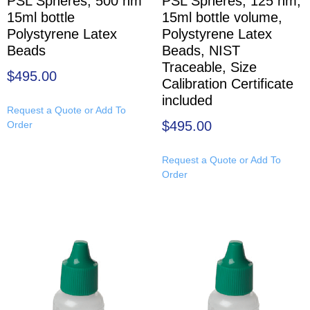
PSL Spheres, 500 nm
PSL Spheres, 125 nm,
15ml bottle
15ml bottle volume,
Polystyrene Latex
Polystyrene Latex
Beads
Beads, NIST
Traceable, Size
$
495.00
Calibration Certificate
included
Request a Quote or Add To
$
495.00
Order
Request a Quote or Add To
Order