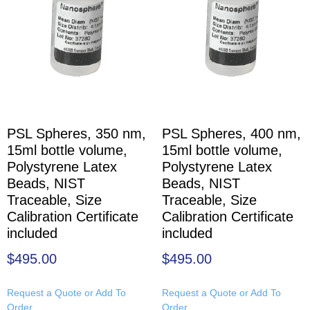
PSL Spheres, 350 nm,
PSL Spheres, 400 nm,
15ml bottle volume,
15ml bottle volume,
Polystyrene Latex
Polystyrene Latex
Beads, NIST
Beads, NIST
Traceable, Size
Traceable, Size
Calibration Certificate
Calibration Certificate
included
included
$
495.00
$
495.00
Request a Quote or Add To
Request a Quote or Add To
Order
Order