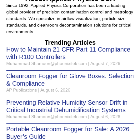
Since 1992, Applied Physics Corporation has been a leading
global provider of precision contamination control and metrology
standards. We specialize in airflow visualization, particle size
standards, and cleanroom decontamination solutions for critical
environments.
Trending Articles
How to Maintain 21 CFR Part 11 Compliance
with R100 Controllers
Muhammad.Shamoon@phoenixitek.com
August 7, 2026
Cleanroom Fogger for Glove Boxes: Selection
& Compliance
AP Publications
August 6, 2026
Preventing Relative Humidity Sensor Drift in
Critical Industrial Dehumidification Systems
Muhammad.Shamoon@phoenixitek.com
August 6, 2026
Portable Cleanroom Fogger for Sale: A 2026
Buyer’s Guide