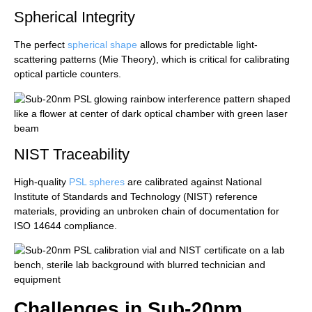
Spherical Integrity
The perfect
spherical shape
allows for predictable light-
scattering patterns (Mie Theory), which is critical for calibrating
optical particle counters.
NIST Traceability
High-quality
PSL spheres
are calibrated against National
Institute of Standards and Technology (NIST) reference
materials, providing an unbroken chain of documentation for
ISO 14644 compliance.
Challenges in Sub-20nm