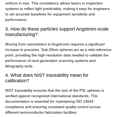
uniform in size. This consistency allows lasers in inspection
systems to reflect light predictably, making it easy for engineers
to set accurate baselines for equipment sensitivity and
performance.
3. How do these particles support Angstrom-scale
manufacturing?
Moving from nanometers to Angstroms requires a significant
increase in precision. Sub-20nm spheres act as a vital reference
point, providing the high-resolution data needed to validate the
performance of next-generation scanning systems and
lithography tools.
4. What does NIST traceability mean for
calibration?
NIST traceability ensures that the size of the PSL spheres is
verified against recognized international standards. This
documentation is essential for maintaining ISO 14644
compliance and ensuring consistent quality control across
different semiconductor fabrication facilities.