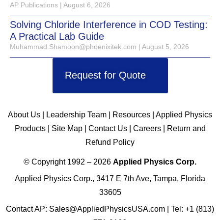
AP Publications
August 6, 2026
Solving Chloride Interference in COD Testing:
A Practical Lab Guide
Muhammad.Shamoon@phoenixitek.com
August 5, 2026
Request for Quote
About Us
|
Leadership Team
|
Resources
|
Applied Physics
Products
|
Site Map
|
Contact Us
|
Careers
|
Return and
Refund Policy
© Copyright 1992 – 2026
Applied Physics Corp.
Applied Physics Corp., 3417 E 7th Ave, Tampa, Florida
33605
Contact AP:
Sales@AppliedPhysicsUSA.com
| Tel:
+1 (813)