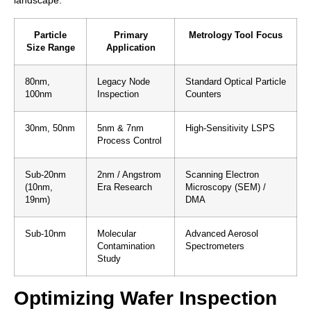
landscape.
Particle
Primary
Metrology Tool Focus
Size Range
Application
80nm,
Legacy Node
Standard Optical Particle
100nm
Inspection
Counters
30nm, 50nm
5nm & 7nm
High‑Sensitivity LSPS
Process Control
Sub‑20nm
2nm / Angstrom
Scanning Electron
(10nm,
Era Research
Microscopy (SEM) /
19nm)
DMA
Sub‑10nm
Molecular
Advanced Aerosol
Contamination
Spectrometers
Study
Optimizing Wafer Inspection