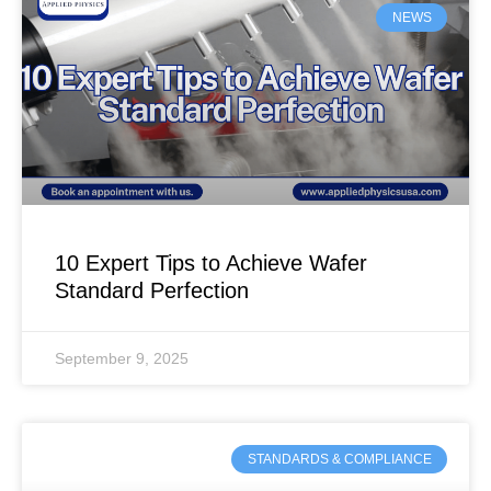
NEWS
10 Expert Tips to Achieve Wafer
Standard Perfection
September 9, 2025
STANDARDS & COMPLIANCE