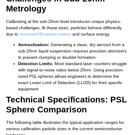
Metrology
Calibrating at the sub-20nm level introduces unique physics-
based challenges. At these sizes, particles behave differently
due to
increased Brownian motion
and surface energy.
Aerosolization:
Generating a clean, dry aerosol from a
sub-20nm liquid suspension requires precision atomizers
to prevent clumping or doublet formation.
Detection Limits:
Most standard laser counters struggle
with signal-to-noise ratios below 20nm. Using precision-
sized PSL spheres allows engineers to determine the
exact Lower Limit of Detection (LLOD) for their specific
equipment.
Technical Specifications: PSL
Sphere Comparison
The following table illustrates the typical application ranges for
various calibration particle sizes in the current semiconductor