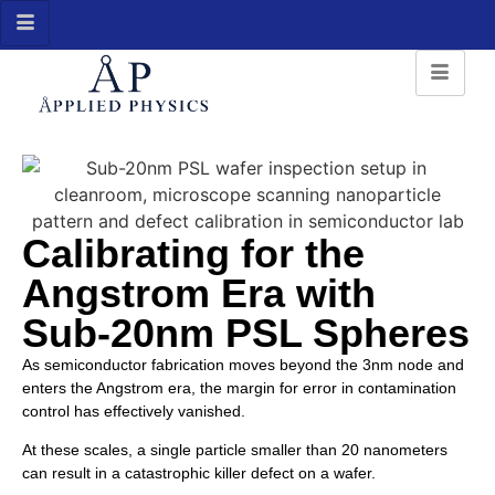
Calibrating for the
Angstrom Era with
Sub-20nm PSL Spheres
As semiconductor fabrication moves beyond the 3nm node and
enters the Angstrom era, the margin for error in contamination
control has effectively vanished.
At these scales, a single particle smaller than 20 nanometers
can result in a catastrophic killer defect on a wafer.