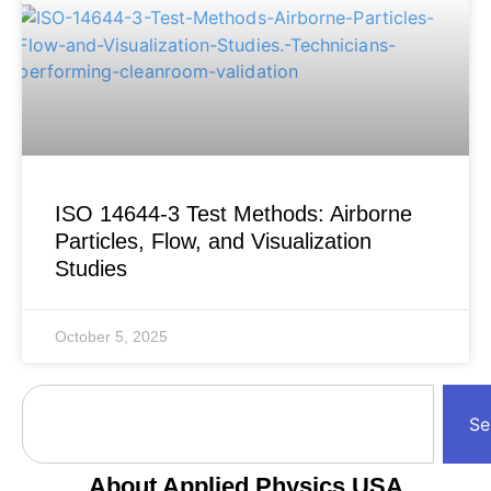
ISO 14644-3 Test Methods: Airborne
Particles, Flow, and Visualization
Studies
October 5, 2025
Se
About Applied Physics USA