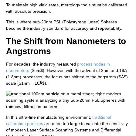
To maintain high yield rates, metrology tools must be calibrated
with absolute precision.
This is where sub-20nm PSL (Polystyrene Latex) Spheres
become the industry standard for accuracy and repeatability.
The Shift from Nanometers to
Angstroms
For decades, the industry measured
process nodes in
nanometers
(
$nm$
). However, with the advent of 2nm and 18A
(1.8nm) processes, the focus has shifted to the Angstrom (
$Å$
)
scale (
$1nm = 10Å$
).
In this ultra-fine manufacturing environment,
traditional
calibration particles
are often too large to validate the sensitivity
of modern Laser Surface Scanning Systems and Differential