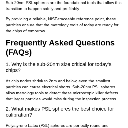
Sub-20nm PSL spheres are the foundational tools that allow this
transition to happen safely and profitably.
By providing a reliable, NIST-traceable reference point, these
particles ensure that the metrology tools of today are ready for
the chips of tomorrow.
Frequently Asked Questions
(FAQs)
1. Why is the sub-20nm size critical for today’s
chips?
As chip nodes shrink to 2nm and below, even the smallest
particles can cause electrical shorts. Sub-20nm PSL spheres
allow metrology tools to detect these microscopic killer defects
that larger particles would miss during the inspection process.
2. What makes PSL spheres the best choice for
calibration?
Polystyrene Latex (PSL) spheres are perfectly round and