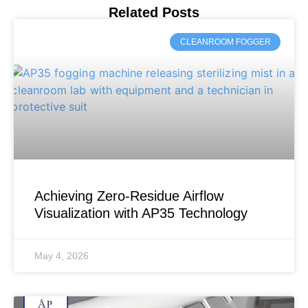
Related Posts
CLEANROOM FOGGER
Achieving Zero-Residue Airflow
Visualization with AP35 Technology
May 4, 2026