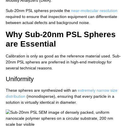
Mobility Analyzers (DMA).
Sub-20nm PSL spheres provide the
near-molecular resolution
required to ensure that inspection equipment can differentiate
between actual defects and background noise.
Why Sub-20nm PSL Spheres
are Essential
Calibration is only as good as the reference material used. Sub-
20nm PSL spheres are preferred in high-end metrology for
several technical reasons.
Uniformity
These spheres are synthesized with an
extremely narrow size
distribution
(monodisperse), ensuring that every particle in a
solution is virtually identical in diameter.