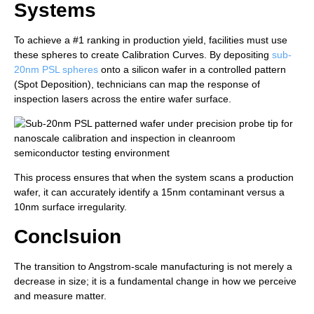
Systems
To achieve a #1 ranking in production yield, facilities must use
these spheres to create Calibration Curves. By depositing
sub-
20nm PSL spheres
onto a silicon wafer in a controlled pattern
(Spot Deposition), technicians can map the response of
inspection lasers across the entire wafer surface.
This process ensures that when the system scans a production
wafer, it can accurately identify a 15nm contaminant versus a
10nm surface irregularity.
Conclsuion
The transition to Angstrom-scale manufacturing is not merely a
decrease in size; it is a fundamental change in how we perceive
and measure matter.