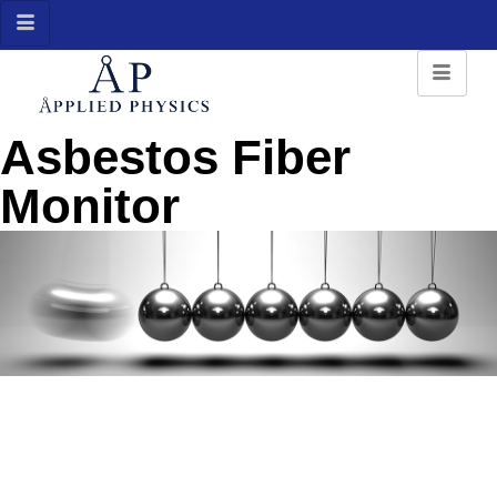
Asbestos Fiber
Monitor
Asbestos Fiber Monitor
Detects presence of asbestos fibers and other fibers in the air
we breath